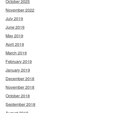
October 2025
November 2022
July 2019
June 2019
May 2019
April 2019
March 2019
February 2019
January 2019
December 2018
November 2018
October 2018
September 2018
August 2018