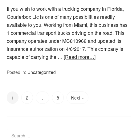
If you wish to work with a trucking company in Florida,
Courierbox Llc is one of many possibilities readily
available to you. Working from Miami, this business has
1 commercial transport trucks driving on the road. This
company operates under MC813968 and updated its
insurance authorization on 4/6/2017. This company is
capable of carrying the …
[Read more…]
Posted in:
Uncategorized
1
2
…
8
Next »