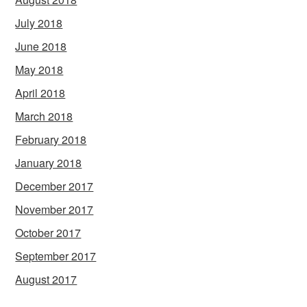
July 2018
June 2018
May 2018
April 2018
March 2018
February 2018
January 2018
December 2017
November 2017
October 2017
September 2017
August 2017