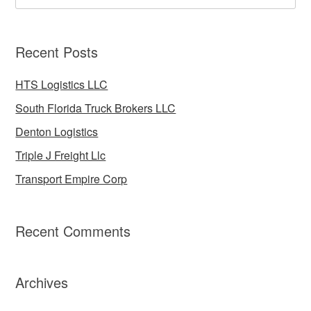
Recent Posts
HTS Logistics LLC
South Florida Truck Brokers LLC
Denton Logistics
Triple J Freight Llc
Transport Empire Corp
Recent Comments
Archives