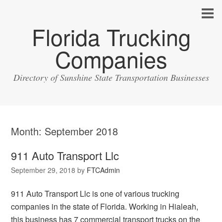
Florida Trucking
Companies
Directory of Sunshine State Transportation Businesses
Month:
September 2018
911 Auto Transport Llc
September 29, 2018
by
FTCAdmin
911 Auto Transport Llc is one of various trucking
companies in the state of Florida. Working in Hialeah,
this business has 7 commercial transport trucks on the