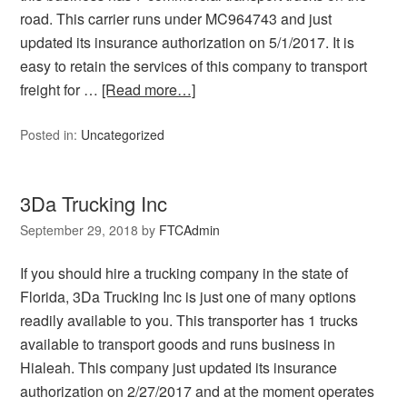
road. This carrier runs under MC964743 and just
updated its insurance authorization on 5/1/2017. It is
easy to retain the services of this company to transport
freight for …
[Read more…]
Posted in:
Uncategorized
3Da Trucking Inc
September 29, 2018
by
FTCAdmin
If you should hire a trucking company in the state of
Florida, 3Da Trucking Inc is just one of many options
readily available to you. This transporter has 1 trucks
available to transport goods and runs business in
Hialeah. This company just updated its insurance
authorization on 2/27/2017 and at the moment operates