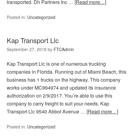
transported. Dh Partners Inc …
[Read more…]
Posted in:
Uncategorized
Kap Transport Llc
September 27, 2018
by
FTCAdmin
Kap Transport Llc is one of numerous trucking
companies in Florida. Running out of Miami Beach, this
business has 1 trucks on the highway. This company
works under MC994974 and updated its insurance
authorization on 2/9/2017. You’re able to use this
company to carry freight to suit your needs. Kap
Transport Llc 9540 Abbot Avenue …
[Read more…]
Posted in:
Uncategorized