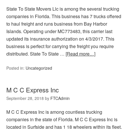
State To State Movers Llc is among the several trucking
companies in Florida. This business has 7 trucks offered
to haul freight and runs business from Bay Harbor
Islands. Operating under MC773483, this carrier last
updated its insurance authorization on 4/3/2017. This
business is perfect for carrying the freight you require
distributed. State To State …
[Read more…]
Posted in:
Uncategorized
M C C Express Inc
September 28, 2018
by
FTCAdmin
M C C Express Inc is among countless trucking
companies in the state of Florida. M C C Express Inc is
located in Surfside and has 1 18 wheelers within its fleet.