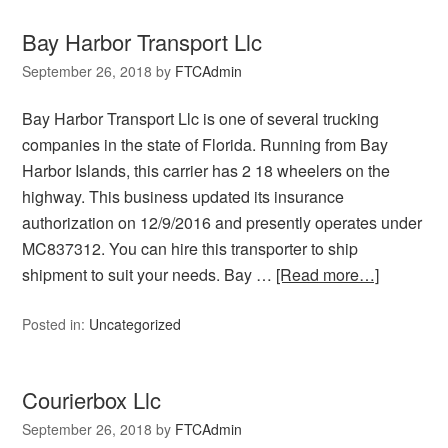
Bay Harbor Transport Llc
September 26, 2018
by
FTCAdmin
Bay Harbor Transport Llc is one of several trucking
companies in the state of Florida. Running from Bay
Harbor Islands, this carrier has 2 18 wheelers on the
highway. This business updated its insurance
authorization on 12/9/2016 and presently operates under
MC837312. You can hire this transporter to ship
shipment to suit your needs. Bay …
[Read more…]
Posted in:
Uncategorized
Courierbox Llc
September 26, 2018
by
FTCAdmin