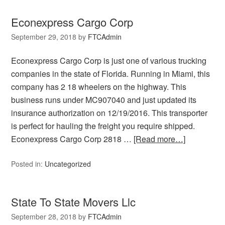
Econexpress Cargo Corp
September 29, 2018
by
FTCAdmin
Econexpress Cargo Corp is just one of various trucking
companies in the state of Florida. Running in Miami, this
company has 2 18 wheelers on the highway. This
business runs under MC907040 and just updated its
insurance authorization on 12/19/2016. This transporter
is perfect for hauling the freight you require shipped.
Econexpress Cargo Corp 2818 …
[Read more…]
Posted in:
Uncategorized
State To State Movers Llc
September 28, 2018
by
FTCAdmin