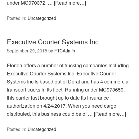
under MC970372. …
[Read more…]
Posted in:
Uncategorized
Executive Courier Systems Inc
September 29, 2018
by
FTCAdmin
Florida offers a number of trucking companies including
Executive Courier Systems Inc. Executive Courier
Systems Inc is based out of Doral and has 4 commercial
transport trucks in its fleet. Running under MC973659,
this carrier last brought up to date its insurance
authorization on 4/24/2017. When you need cargo
distributed, this business could be of …
[Read more…]
Posted in:
Uncategorized