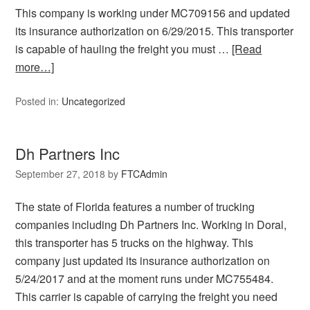
This company is working under MC709156 and updated
its insurance authorization on 6/29/2015. This transporter
is capable of hauling the freight you must …
[Read
more…]
Posted in:
Uncategorized
Dh Partners Inc
September 27, 2018
by
FTCAdmin
The state of Florida features a number of trucking
companies including Dh Partners Inc. Working in Doral,
this transporter has 5 trucks on the highway. This
company just updated its insurance authorization on
5/24/2017 and at the moment runs under MC755484.
This carrier is capable of carrying the freight you need