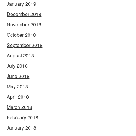
January 2019
December 2018
November 2018
October 2018
September 2018
August 2018
July 2018
June 2018
May 2018
April 2018
March 2018
February 2018
January 2018