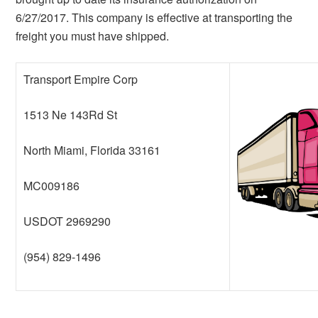
6/27/2017. This company is effective at transporting the
freight you must have shipped.
Transport Empire Corp
1513 Ne 143Rd St
North Miami, Florida 33161
MC009186
USDOT 2969290
(954) 829-1496