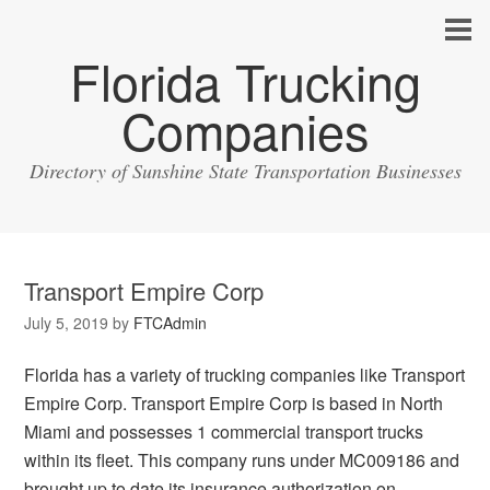
Florida Trucking
Companies
Directory of Sunshine State Transportation Businesses
Transport Empire Corp
July 5, 2019
by
FTCAdmin
Florida has a variety of trucking companies like Transport
Empire Corp. Transport Empire Corp is based in North
Miami and possesses 1 commercial transport trucks
within its fleet. This company runs under MC009186 and
brought up to date its insurance authorization on