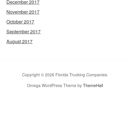
December 2017
November 2017
October 2017
September 2017
August 2017
Copyright © 2026 Florida Trucking Companies.
Omega WordPress Theme by
ThemeHall