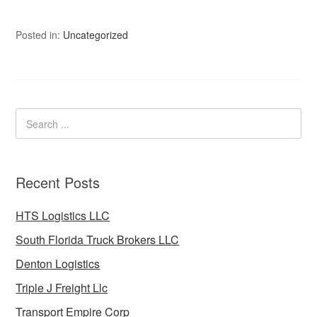
Posted in:
Uncategorized
Recent Posts
HTS Logistics LLC
South Florida Truck Brokers LLC
Denton Logistics
Triple J Freight Llc
Transport Empire Corp