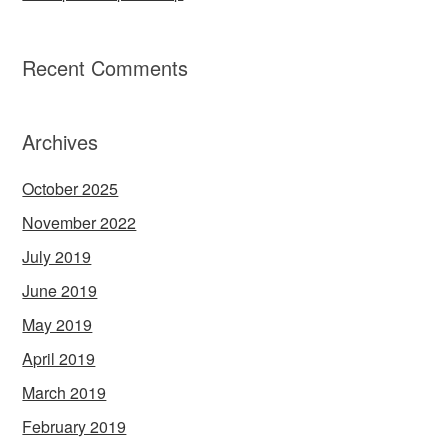
Recent Comments
Archives
October 2025
November 2022
July 2019
June 2019
May 2019
April 2019
March 2019
February 2019