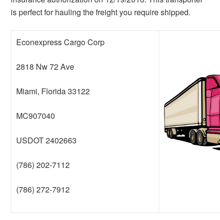
is perfect for hauling the freight you require shipped.
Econexpress Cargo Corp
2818 Nw 72 Ave
Miami, Florida 33122
MC907040
USDOT 2402663
(786) 202-7112
(786) 272-7912