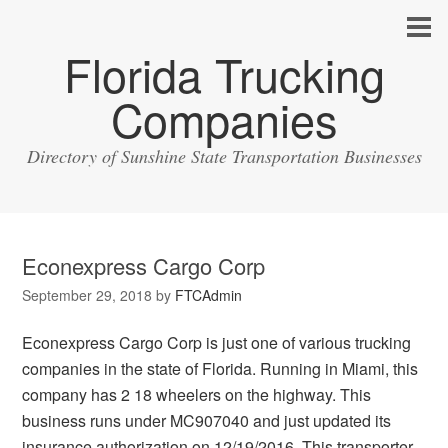
Florida Trucking
Companies
Directory of Sunshine State Transportation Businesses
Econexpress Cargo Corp
September 29, 2018
by
FTCAdmin
Econexpress Cargo Corp is just one of various trucking
companies in the state of Florida. Running in Miami, this
company has 2 18 wheelers on the highway. This
business runs under MC907040 and just updated its
insurance authorization on 12/19/2016. This transporter