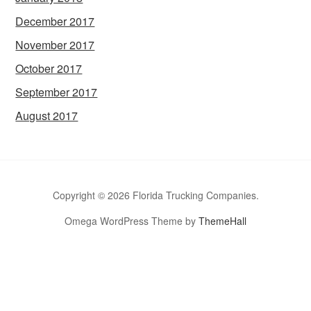
December 2017
November 2017
October 2017
September 2017
August 2017
Copyright © 2026 Florida Trucking Companies.
Omega WordPress Theme by
ThemeHall