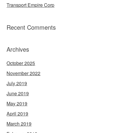
Transport Empire Corp
Recent Comments
Archives
October 2025
November 2022
July 2019
June 2019
May 2019
April 2019
March 2019