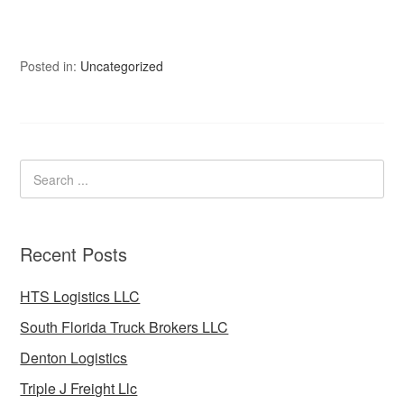
Posted in:
Uncategorized
Recent Posts
HTS Logistics LLC
South Florida Truck Brokers LLC
Denton Logistics
Triple J Freight Llc