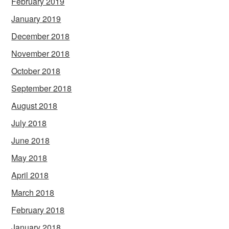
February 2019
January 2019
December 2018
November 2018
October 2018
September 2018
August 2018
July 2018
June 2018
May 2018
April 2018
March 2018
February 2018
January 2018