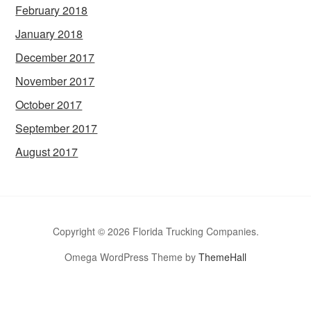
February 2018
January 2018
December 2017
November 2017
October 2017
September 2017
August 2017
Copyright © 2026 Florida Trucking Companies.
Omega WordPress Theme by
ThemeHall