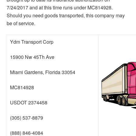
7/24/2017 and at this time runs under MC814928.
Should you need goods transported, this company may
be of service.
Ydm Transport Corp
15900 Nw 45Th Ave
Miami Gardens, Florida 33054
MC814928
USDOT 2374458
(305) 537-8879
(888) 846-4084