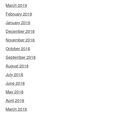
March 2019
February 2019
January 2019
December 2018
November 2018
October 2018
September 2018
August 2018
July 2018
June 2018
May 2018
April 2018
March 2018