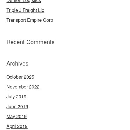
Denton Logistics
Triple J Freight Llc
Transport Empire Corp
Recent Comments
Archives
October 2025
November 2022
July 2019
June 2019
May 2019
April 2019