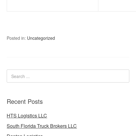
Posted in:
Uncategorized
Recent Posts
HTS Logistics LLC
South Florida Truck Brokers LLC