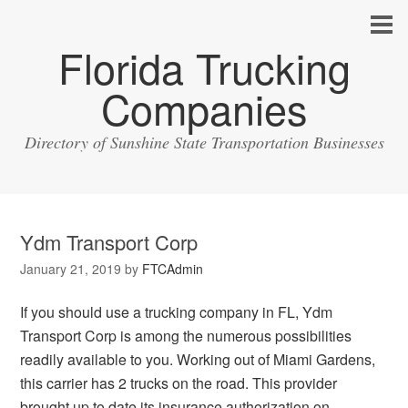
Florida Trucking
Companies
Directory of Sunshine State Transportation Businesses
Ydm Transport Corp
January 21, 2019
by
FTCAdmin
If you should use a trucking company in FL, Ydm
Transport Corp is among the numerous possibilities
readily available to you. Working out of Miami Gardens,
this carrier has 2 trucks on the road. This provider
brought up to date its insurance authorization on