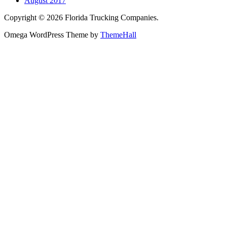
August 2017
Copyright © 2026 Florida Trucking Companies.
Omega WordPress Theme by
ThemeHall