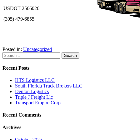
USDOT 2566026
(305) 479-6855
Posted in:
Uncategorized
Recent Posts
HTS Logistics LLC
South Florida Truck Brokers LLC
Denton Logistics
Triple J Freight Llc
Transport Empire Corp
Recent Comments
Archives
October 2025