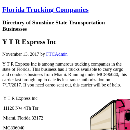
Florida Trucking Companies
Directory of Sunshine State Transportation
Businesses
Y T R Express Inc
November 13, 2017
by
FTCAdmin
Y T R Express Inc is among numerous trucking companies in the
state of Florida. This business has 1 trucks available to carry cargo
and conducts business from Miami. Running under MC896040, this
carrier last brought up to date its insurance authorization on
7/17/2017. If you need cargo sent out, this carrier will be of help.
Y T R Express Inc
11126 Nw 4Th Ter
Miami, Florida 33172
MC896040