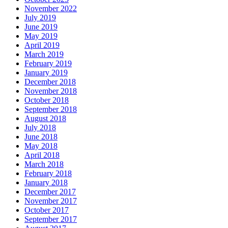
November 2022
July 2019
June 2019
May 2019
April 2019
March 2019
February 2019
January 2019
December 2018
November 2018
October 2018
September 2018
August 2018
July 2018
June 2018
May 2018
April 2018
March 2018
February 2018
January 2018
December 2017
November 2017
October 2017
September 2017