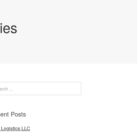
ies
ent Posts
Logistics LLC