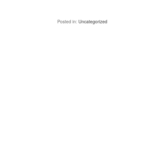
Posted in:
Uncategorized