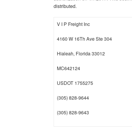
distributed.
V I P Freight Inc
4160 W 16Th Ave Ste 304
Hialeah, Florida 33012
MC642124
USDOT 1755275
(305) 828-9644
(305) 828-9643