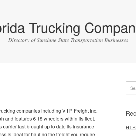
orida Trucking Compan
Directory of Sunshine State Transportation Businesses
rucking companies including V I P Freight Inc.
Rec
ah and features 6 18 wheelers within its fleet.
arrier last brought up to date its insurance
HTS 
s is ideal for hauling the freight you require