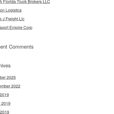
h Florida Truck Brokers LLC
on Logistics
e J Freight Llc
sport Empire Corp
ent Comments
hives
ber 2025
ember 2022
 2019
 2019
 2019