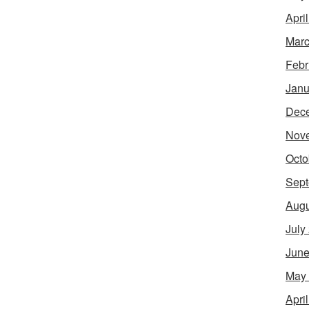
Apri
Marc
Febr
Janu
Dec
Nov
Octo
Sept
Augu
July
June
May
Apri