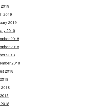
l 2019
h 2019
uary 2019
ary 2019
ember 2018
ember 2018
ber 2018
ember 2018
st 2018
 2018
 2018
 2018
l 2018