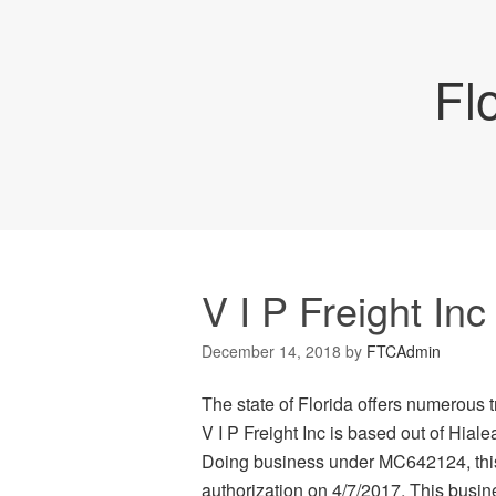
Fl
V I P Freight Inc
December 14, 2018
by
FTCAdmin
The state of Florida offers numerous t
V I P Freight Inc is based out of Hiale
Doing business under MC642124, this c
authorization on 4/7/2017. This busines