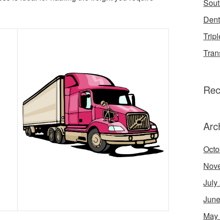
Sout
Dent
Tripl
Tran
Rec
Arc
Octo
Nov
July
June
May