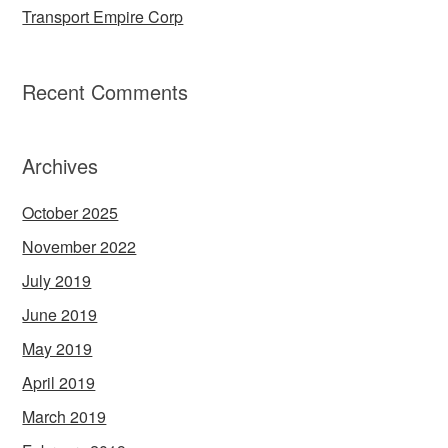
Transport Empire Corp
Recent Comments
Archives
October 2025
November 2022
July 2019
June 2019
May 2019
April 2019
March 2019