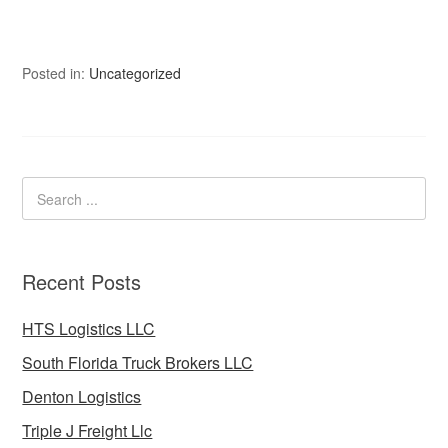
Posted in:
Uncategorized
Recent Posts
HTS Logistics LLC
South Florida Truck Brokers LLC
Denton Logistics
Triple J Freight Llc