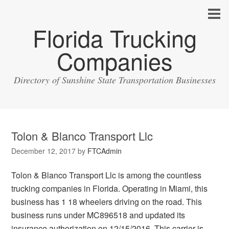
Florida Trucking
Companies
Directory of Sunshine State Transportation Businesses
Tolon & Blanco Transport Llc
December 12, 2017
by
FTCAdmin
Tolon & Blanco Transport Llc is among the countless
trucking companies in Florida. Operating in Miami, this
business has 1 18 wheelers driving on the road. This
business runs under MC896518 and updated its
insurance authorization on 12/15/2016. This carrier is