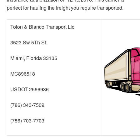
perfect for hauling the freight you require transported.
Tolon & Blanco Transport Llc
3523 Sw 5Th St
Miami, Florida 33135
MC896518
USDOT 2566936
(786) 343-7509
(786) 703-7703