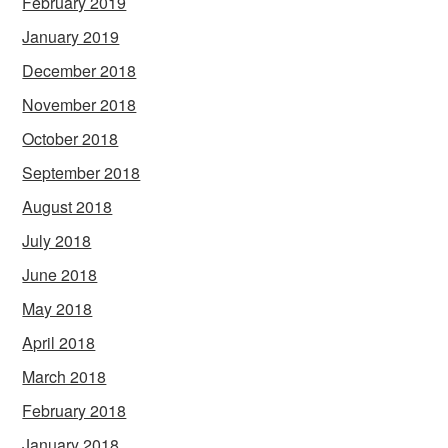
February 2019
January 2019
December 2018
November 2018
October 2018
September 2018
August 2018
July 2018
June 2018
May 2018
April 2018
March 2018
February 2018
January 2018