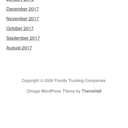
December 2017
November 2017
October 2017
September 2017
August 2017
Copyright © 2026 Florida Trucking Companies.
Omega WordPress Theme by
ThemeHall