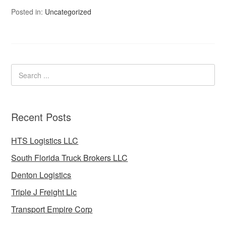
Posted in:
Uncategorized
Recent Posts
HTS Logistics LLC
South Florida Truck Brokers LLC
Denton Logistics
Triple J Freight Llc
Transport Empire Corp