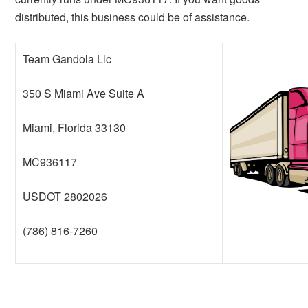
distributed, this business could be of assistance.
Team Gandola Llc
350 S Miami Ave Suite A
Miami, Florida 33130
MC936117
USDOT 2802026
(786) 816-7260