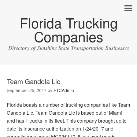
Florida Trucking
Companies
Directory of Sunshine State Transportation Businesses
Team Gandola Llc
September 25, 2017
by
FTCAdmin
Florida boasts a number of trucking companies like Team
Gandola Llc. Team Gandola Llc is based out of Miami
and has 1 trucks in its fleet. This company brought up to
date its insurance authorization on 1/24/2017 and
currently runs under MC936117. If you want goods