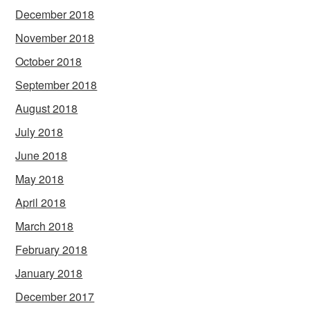
December 2018
November 2018
October 2018
September 2018
August 2018
July 2018
June 2018
May 2018
April 2018
March 2018
February 2018
January 2018
December 2017