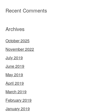
Recent Comments
Archives
October 2025
November 2022
July 2019
June 2019
May 2019
April 2019
March 2019
February 2019
January 2019