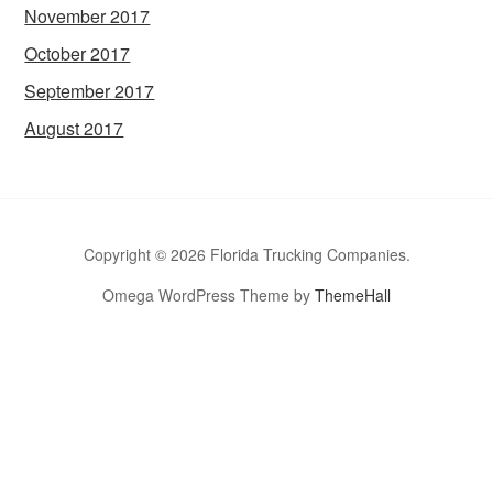
November 2017
October 2017
September 2017
August 2017
Copyright © 2026 Florida Trucking Companies.
Omega WordPress Theme by
ThemeHall