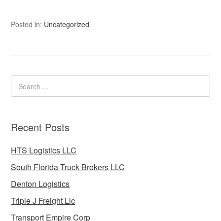
Posted in:
Uncategorized
Recent Posts
HTS Logistics LLC
South Florida Truck Brokers LLC
Denton Logistics
Triple J Freight Llc
Transport Empire Corp