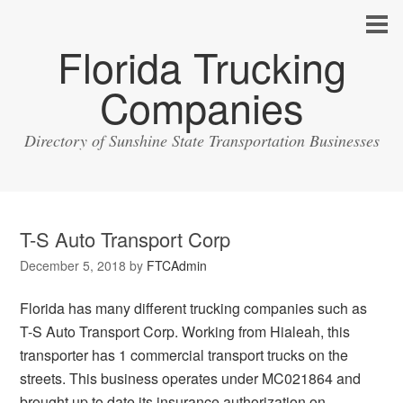
Florida Trucking
Companies
Directory of Sunshine State Transportation Businesses
T-S Auto Transport Corp
December 5, 2018
by
FTCAdmin
Florida has many different trucking companies such as
T-S Auto Transport Corp. Working from Hialeah, this
transporter has 1 commercial transport trucks on the
streets. This business operates under MC021864 and
brought up to date its insurance authorization on