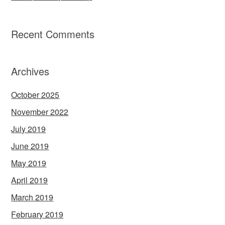
Recent Comments
Archives
October 2025
November 2022
July 2019
June 2019
May 2019
April 2019
March 2019
February 2019