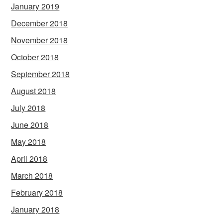
January 2019
December 2018
November 2018
October 2018
September 2018
August 2018
July 2018
June 2018
May 2018
April 2018
March 2018
February 2018
January 2018