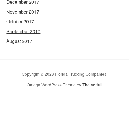
December 2017
November 2017
October 2017
September 2017
August 2017
Copyright © 2026 Florida Trucking Companies.
Omega WordPress Theme by
ThemeHall