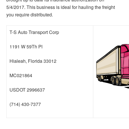
5/4/2017. This business is ideal for hauling the freight
you require distributed.
T-S Auto Transport Corp
1191 W 59Th Pl
Hialeah, Florida 33012
MC021864
USDOT 2996637
(714) 430-7377