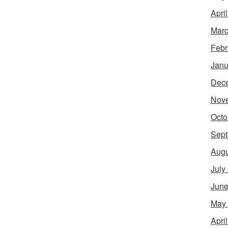
Apri
Marc
Febr
Janu
Dec
Nov
Octo
Sept
Augu
July
June
May
Apri