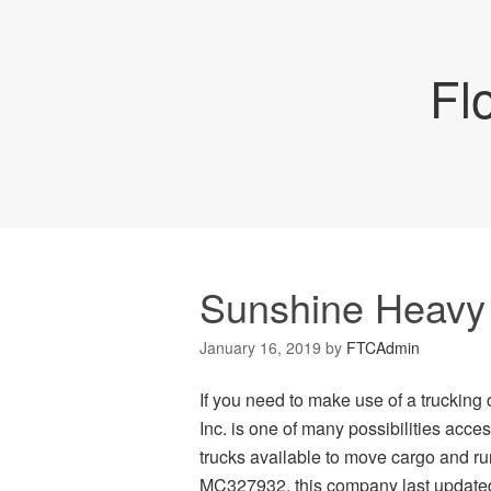
Fl
Sunshine Heavy 
January 16, 2019
by
FTCAdmin
If you need to make use of a truckin
Inc. is one of many possibilities acc
trucks available to move cargo and 
MC327932, this company last updated 