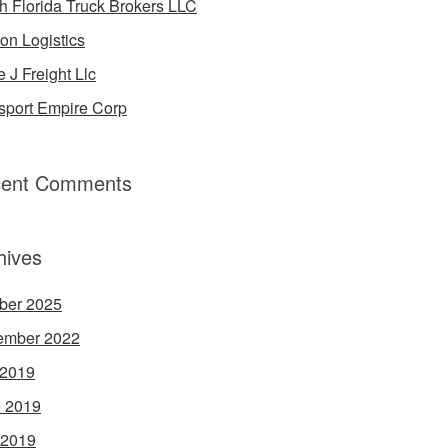
h Florida Truck Brokers LLC
on Logistics
e J Freight Llc
sport Empire Corp
ent Comments
hives
ber 2025
ember 2022
 2019
 2019
 2019