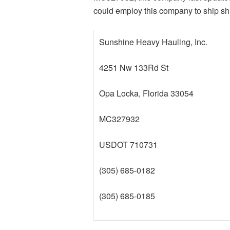
could employ this company to ship sh
Sunshine Heavy Hauling, Inc.
4251 Nw 133Rd St
Opa Locka, Florida 33054
MC327932
USDOT 710731
(305) 685-0182
(305) 685-0185