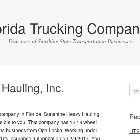
orida Trucking Compan
Directory of Sunshine State Transportation Businesses
Hauling, Inc.
g company in Florida, Sunshine Heavy Hauling,
Rec
essible to you. This company has 12 18 wheel
runs business from Opa Locka. Working under
HTS 
its insurance authorization on 2/9/2017. You