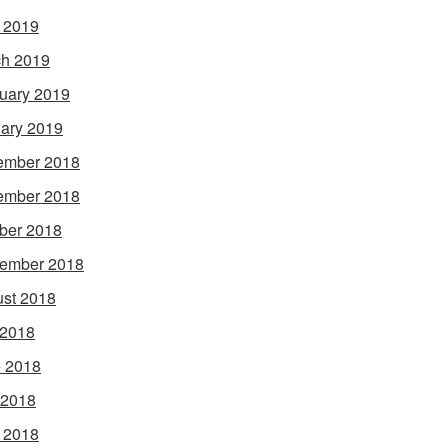
l 2019
h 2019
uary 2019
ary 2019
ember 2018
ember 2018
ber 2018
ember 2018
st 2018
 2018
 2018
 2018
l 2018