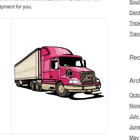
Sout
ipment for you.
Dent
Tripl
Tran
Rec
Arc
Octo
Nov
July
June
May