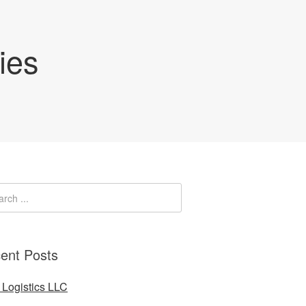
ies
ent Posts
Logistics LLC