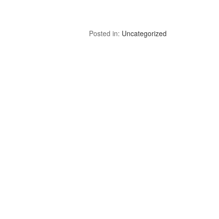
Posted in:
Uncategorized