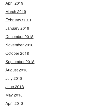
April 2019
March 2019
February 2019
January 2019
December 2018
November 2018
October 2018
September 2018
August 2018
July 2018
June 2018
May 2018
April 2018