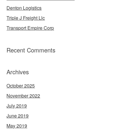
Denton Logistics
Triple J Freight Llc
Transport Empire Corp
Recent Comments
Archives
October 2025
November 2022
July 2019
June 2019
May 2019