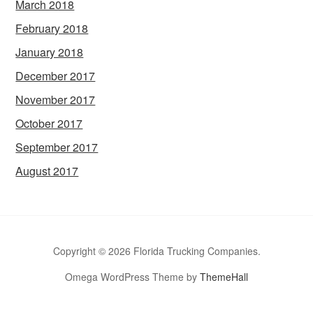
March 2018
February 2018
January 2018
December 2017
November 2017
October 2017
September 2017
August 2017
Copyright © 2026 Florida Trucking Companies.
Omega WordPress Theme by
ThemeHall