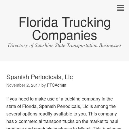
Florida Trucking
Companies
Directory of Sunshine State Transportation Businesses
Spanish Periodicals, Llc
November 2, 2017
by
FTCAdmin
If you need to make use of a trucking company in the
state of Florida, Spanish Periodicals, Llc is among the
several options readily available to you. This company
has 2 commercial transport trucks on the market to haul
products and conducts business in Miami. This business