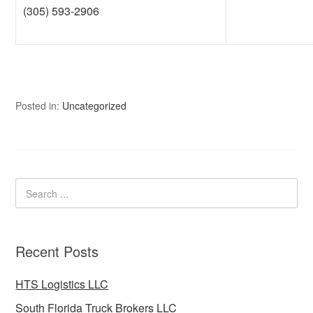
(305) 593-2906
Posted in:
Uncategorized
Recent Posts
HTS Logistics LLC
South Florida Truck Brokers LLC