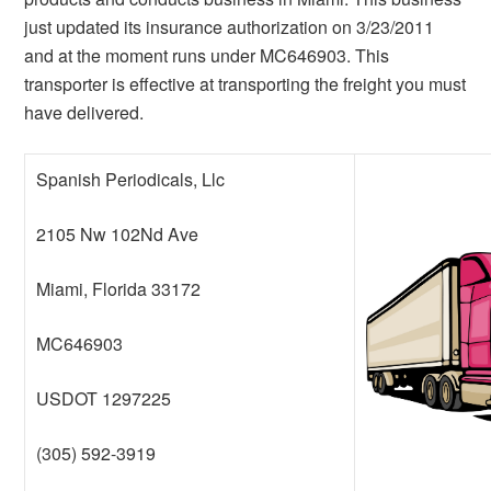
just updated its insurance authorization on 3/23/2011
and at the moment runs under MC646903. This
transporter is effective at transporting the freight you must
have delivered.
Spanish Periodicals, Llc
2105 Nw 102Nd Ave
Miami, Florida 33172
MC646903
USDOT 1297225
(305) 592-3919