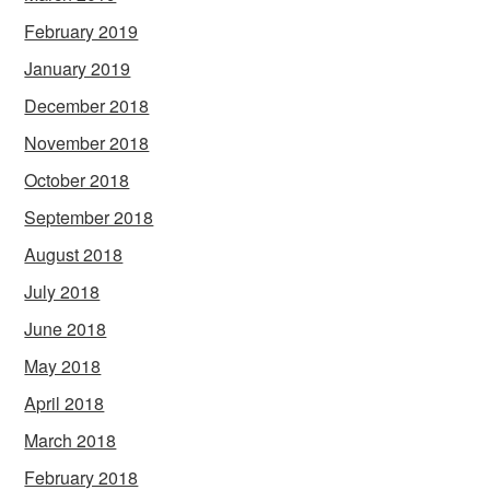
February 2019
January 2019
December 2018
November 2018
October 2018
September 2018
August 2018
July 2018
June 2018
May 2018
April 2018
March 2018
February 2018