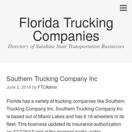
Florida Trucking
Companies
Directory of Sunshine State Transportation Businesses
Southern Trucking Company Inc
June 2, 2018
by
FTCAdmin
Florida has a variety of trucking companies like Southern
Trucking Company Inc. Southern Trucking Company Inc
is based out of Miami Lakes and has 6 18 wheelers in its
fleet. This business updated its insurance authorization
on 7/17/2017 and at the moment works under