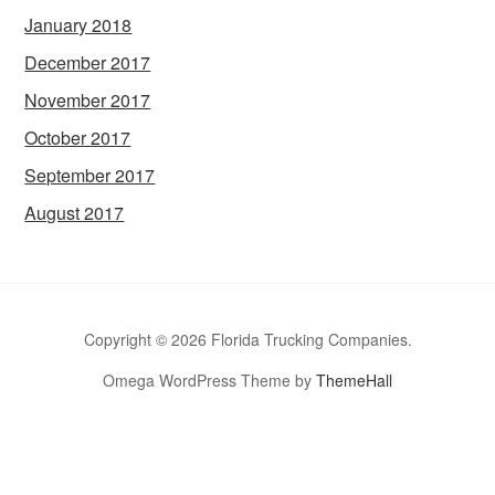
January 2018
December 2017
November 2017
October 2017
September 2017
August 2017
Copyright © 2026 Florida Trucking Companies.
Omega WordPress Theme by
ThemeHall