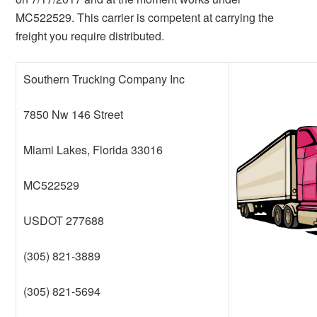
MC522529. This carrier is competent at carrying the
freight you require distributed.
Southern Trucking Company Inc
7850 Nw 146 Street
Miami Lakes, Florida 33016
MC522529
USDOT 277688
(305) 821-3889
(305) 821-5694