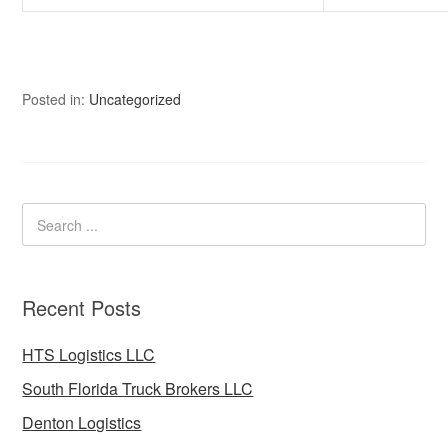
Posted in:
Uncategorized
Recent Posts
HTS Logistics LLC
South Florida Truck Brokers LLC
Denton Logistics