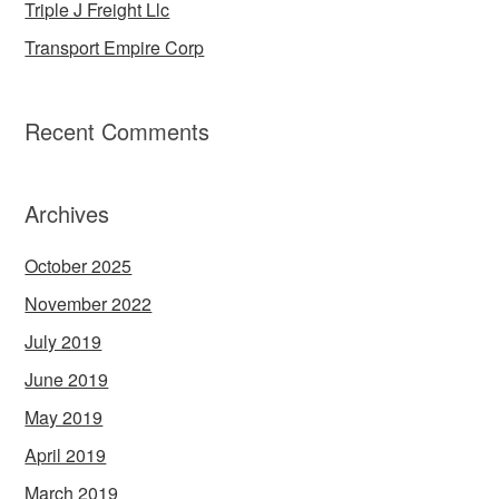
Triple J Freight Llc
Transport Empire Corp
Recent Comments
Archives
October 2025
November 2022
July 2019
June 2019
May 2019
April 2019
March 2019