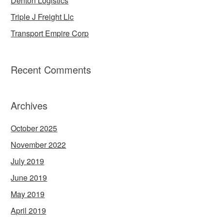
Denton Logistics
Triple J Freight Llc
Transport Empire Corp
Recent Comments
Archives
October 2025
November 2022
July 2019
June 2019
May 2019
April 2019