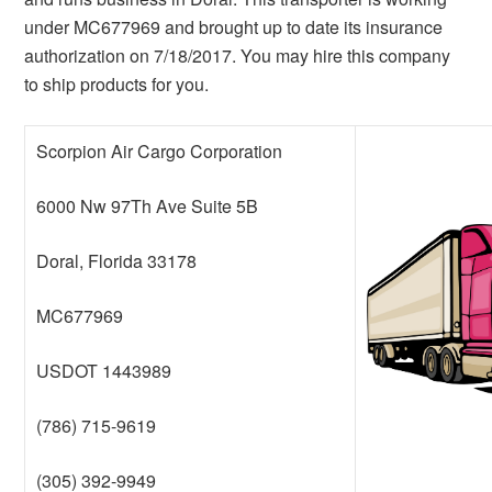
under MC677969 and brought up to date its insurance
authorization on 7/18/2017. You may hire this company
to ship products for you.
Scorpion Air Cargo Corporation
6000 Nw 97Th Ave Suite 5B
Doral, Florida 33178
MC677969
USDOT 1443989
(786) 715-9619
(305) 392-9949