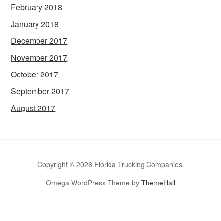
February 2018
January 2018
December 2017
November 2017
October 2017
September 2017
August 2017
Copyright © 2026 Florida Trucking Companies.
Omega WordPress Theme by
ThemeHall