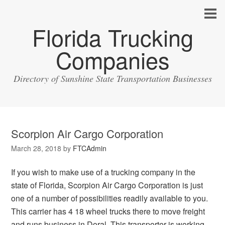
Florida Trucking
Companies
Directory of Sunshine State Transportation Businesses
Scorpion Air Cargo Corporation
March 28, 2018
by
FTCAdmin
If you wish to make use of a trucking company in the
state of Florida, Scorpion Air Cargo Corporation is just
one of a number of possibilities readily available to you.
This carrier has 4 18 wheel trucks there to move freight
and runs business in Doral. This transporter is working