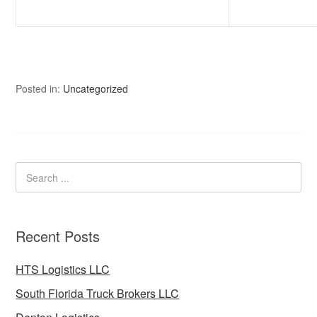
Posted in:
Uncategorized
Recent Posts
HTS Logistics LLC
South Florida Truck Brokers LLC