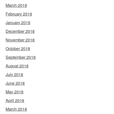
March 2019
February 2019
January 2019
December 2018
November 2018
October 2018
September 2018
August 2018
July 2018
June 2018
May 2018
April 2018
March 2018