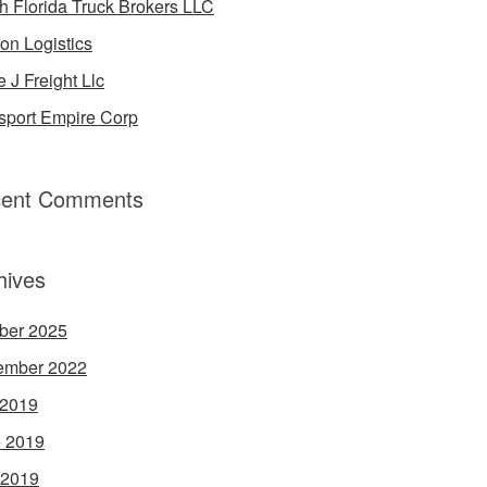
h Florida Truck Brokers LLC
on Logistics
e J Freight Llc
sport Empire Corp
ent Comments
hives
ber 2025
ember 2022
 2019
 2019
 2019