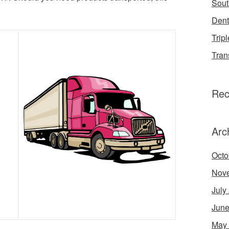
Sout
Dent
Tripl
Tran
Rec
Arc
Octo
Nov
July
June
May