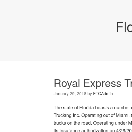
Fl
Royal Express T
January 29, 2018
by
FTCAdmin
The state of Florida boasts a number
Trucking Inc. Operating out of Miami, 
trucks on the road. Operating under M
its insurance authorization on 4/26/2