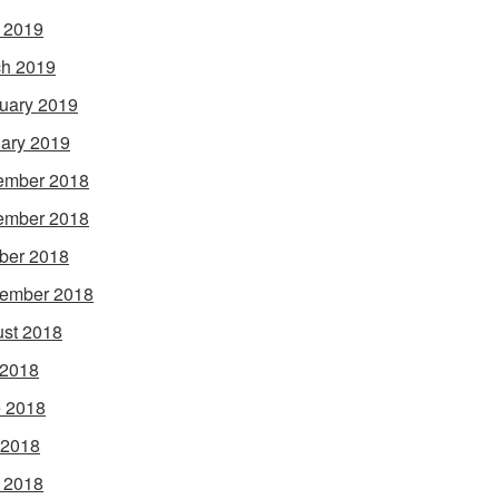
l 2019
h 2019
uary 2019
ary 2019
ember 2018
ember 2018
ber 2018
ember 2018
st 2018
 2018
 2018
 2018
l 2018