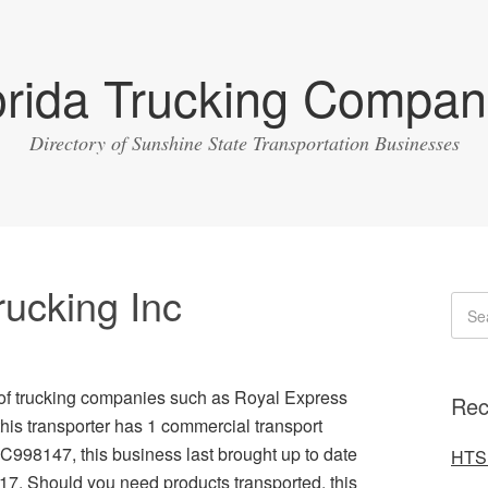
orida Trucking Compan
Directory of Sunshine State Transportation Businesses
rucking Inc
 of trucking companies such as Royal Express
Rec
this transporter has 1 commercial transport
C998147, this business last brought up to date
HTS 
017. Should you need products transported, this