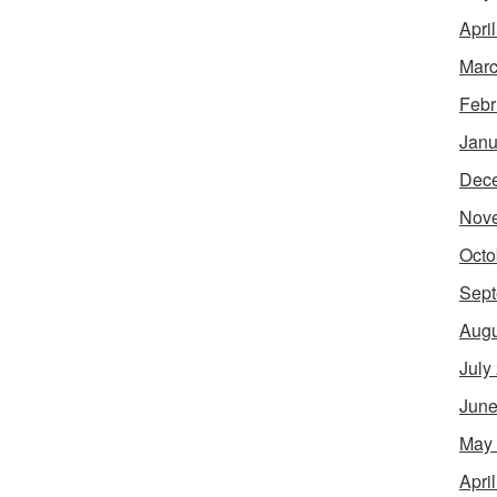
Apri
Marc
Febr
Janu
Dec
Nov
Octo
Sept
Augu
July
June
May
Apri