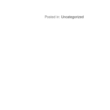
Posted in:
Uncategorized