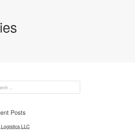
ies
ent Posts
Logistics LLC