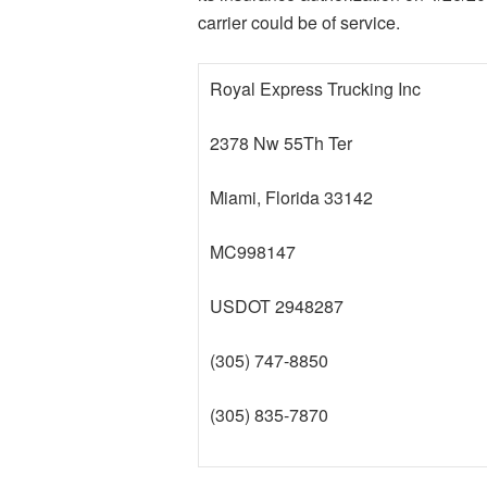
carrier could be of service.
Royal Express Trucking Inc
2378 Nw 55Th Ter
Miami, Florida 33142
MC998147
USDOT 2948287
(305) 747-8850
(305) 835-7870