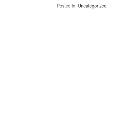
Posted in:
Uncategorized