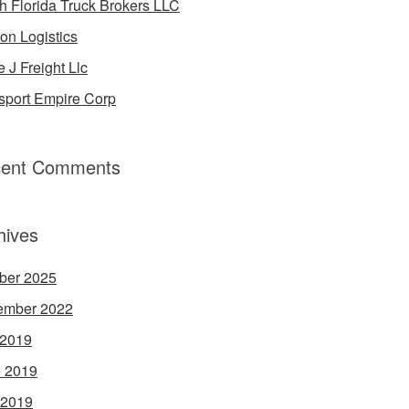
h Florida Truck Brokers LLC
on Logistics
e J Freight Llc
sport Empire Corp
ent Comments
hives
ber 2025
ember 2022
 2019
 2019
 2019