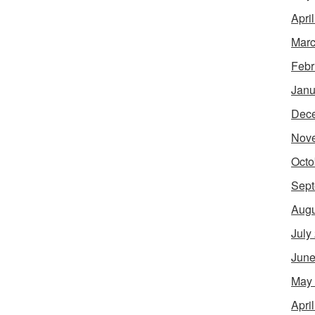
Apri
Marc
Febr
Janu
Dec
Nov
Octo
Sept
Augu
July
June
May
Apri