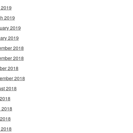
l 2019
h 2019
uary 2019
ary 2019
ember 2018
ember 2018
ber 2018
ember 2018
st 2018
 2018
 2018
 2018
l 2018