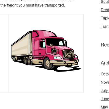
Sout
the freight you must have transported.
Dent
Tripl
Tran
Rec
Arc
Octo
Nov
July
June
May