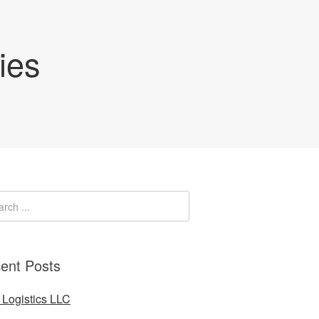
ies
ent Posts
Logistics LLC