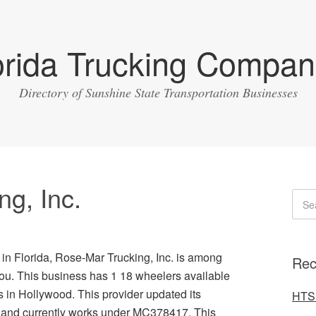
orida Trucking Compan
Directory of Sunshine State Transportation Businesses
g, Inc.
 in Florida, Rose-Mar Trucking, Inc. is among
Rec
you. This business has 1 18 wheelers available
in Hollywood. This provider updated its
HTS 
6 and currently works under MC378417. This