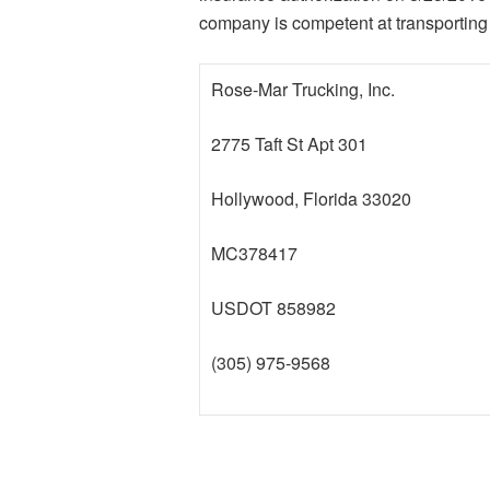
company is competent at transporting 
Rose-Mar Trucking, Inc.
2775 Taft St Apt 301
Hollywood, Florida 33020
MC378417
USDOT 858982
(305) 975-9568