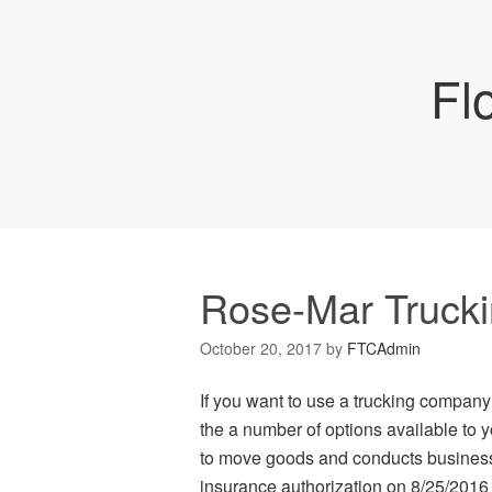
Fl
Rose-Mar Truckin
October 20, 2017
by
FTCAdmin
If you want to use a trucking company
the a number of options available to 
to move goods and conducts business 
insurance authorization on 8/25/201