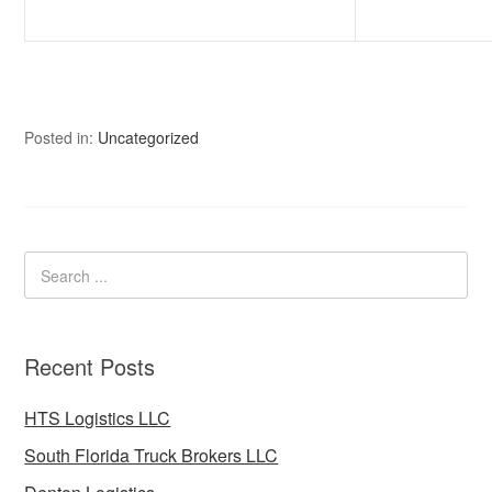
Posted in:
Uncategorized
Recent Posts
HTS Logistics LLC
South Florida Truck Brokers LLC