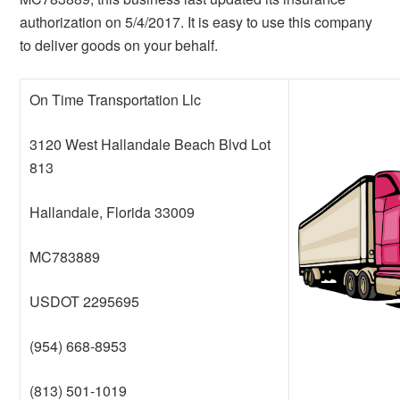
authorization on 5/4/2017. It is easy to use this company
to deliver goods on your behalf.
On Time Transportation Llc
3120 West Hallandale Beach Blvd Lot
813
Hallandale, Florida 33009
MC783889
USDOT 2295695
(954) 668-8953
(813) 501-1019