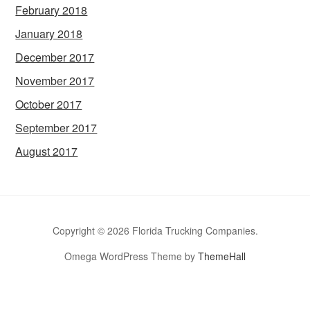
February 2018
January 2018
December 2017
November 2017
October 2017
September 2017
August 2017
Copyright © 2026 Florida Trucking Companies.
Omega WordPress Theme by
ThemeHall