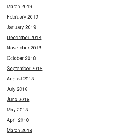
March 2019
February 2019
January 2019
December 2018
November 2018
October 2018
September 2018
August 2018
July 2018
June 2018
May 2018
April 2018
March 2018