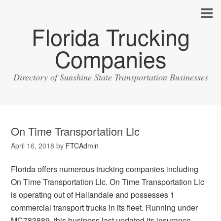
Florida Trucking
Companies
Directory of Sunshine State Transportation Businesses
On Time Transportation Llc
April 16, 2018
by
FTCAdmin
Florida offers numerous trucking companies including
On Time Transportation Llc. On Time Transportation Llc
is operating out of Hallandale and possesses 1
commercial transport trucks in its fleet. Running under
MC783889, this business last updated its insurance