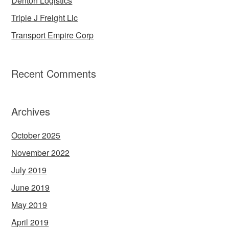
Denton Logistics
Triple J Freight Llc
Transport Empire Corp
Recent Comments
Archives
October 2025
November 2022
July 2019
June 2019
May 2019
April 2019