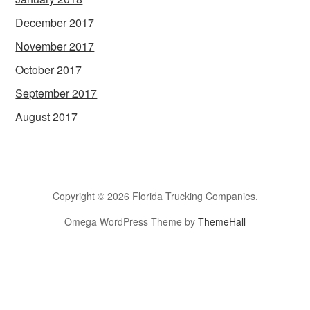
December 2017
November 2017
October 2017
September 2017
August 2017
Copyright © 2026 Florida Trucking Companies.
Omega WordPress Theme by
ThemeHall