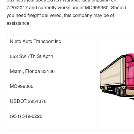
7/20/2017 and currently works under MC999360. Should
you need freight delivered, this company may be of
assistance.
Nieto Auto Transport Inc
553 Sw 7Th St Apt 1
Miami, Florida 33130
MC999360
USDOT 2951376
(954) 549-6220