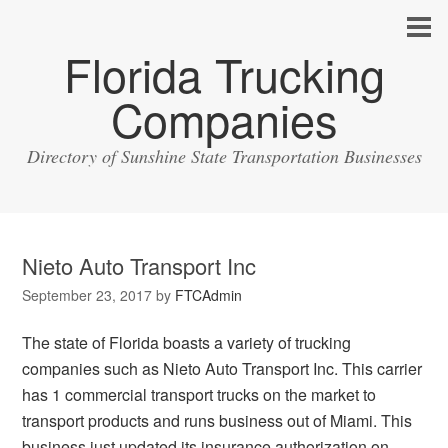
Florida Trucking
Companies
Directory of Sunshine State Transportation Businesses
Nieto Auto Transport Inc
September 23, 2017
by
FTCAdmin
The state of Florida boasts a variety of trucking
companies such as Nieto Auto Transport Inc. This carrier
has 1 commercial transport trucks on the market to
transport products and runs business out of Miami. This
business just updated its insurance authorization on