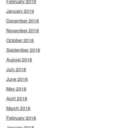
February 2019
January 2019
December 2018
November 2018
October 2018
September 2018
August 2018
July 2018
June 2018
May 2018
April 2018
March 2018
February 2018
January 2018