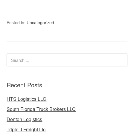
Posted in:
Uncategorized
Recent Posts
HTS Logistics LLC
South Florida Truck Brokers LLC
Denton Logistics
Triple J Freight Llc