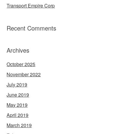
Transport Empire Corp
Recent Comments
Archives
October 2025
November 2022
July 2019
June 2019
May 2019
April 2019
March 2019