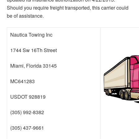
Should you require freight transported, this carrier could
be of assistance.
Nautica Towing Inc
1744 Sw 16Th Street
Miami, Florida 33145
MC641283
USDOT 928819
(305) 992-8382
(305) 437-9661