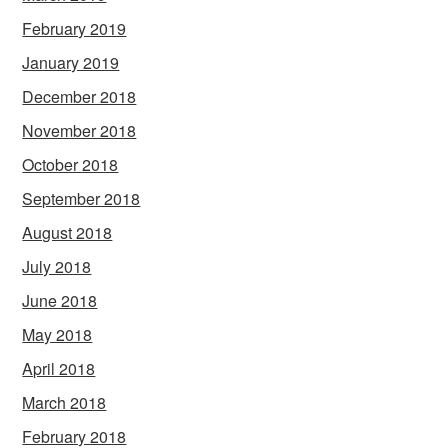
February 2019
January 2019
December 2018
November 2018
October 2018
September 2018
August 2018
July 2018
June 2018
May 2018
April 2018
March 2018
February 2018