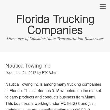
Florida Trucking
Companies
Directory of Sunshine State Transportation Businesses
Nautica Towing Inc
December 24, 2017
by
FTCAdmin
Nautica Towing Inc is among many trucking companies
in Florida. This carrier has 3 18 wheelers on the market
to carry products and conducts business from Miami.
This business is working under MC641283 and just
updated its insurance authorization on 4/22/2013.