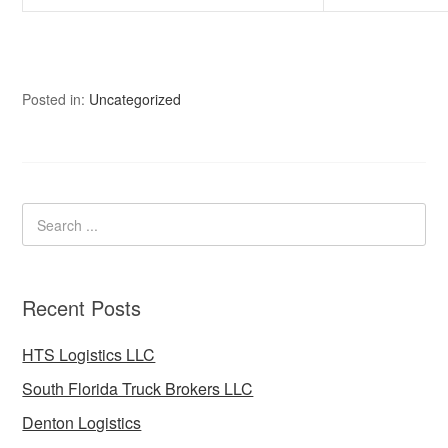
Posted in:
Uncategorized
Recent Posts
HTS Logistics LLC
South Florida Truck Brokers LLC
Denton Logistics