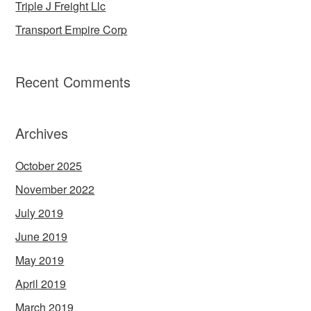
Triple J Freight Llc
Transport Empire Corp
Recent Comments
Archives
October 2025
November 2022
July 2019
June 2019
May 2019
April 2019
March 2019