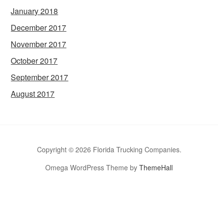
January 2018
December 2017
November 2017
October 2017
September 2017
August 2017
Copyright © 2026 Florida Trucking Companies.
Omega WordPress Theme by
ThemeHall