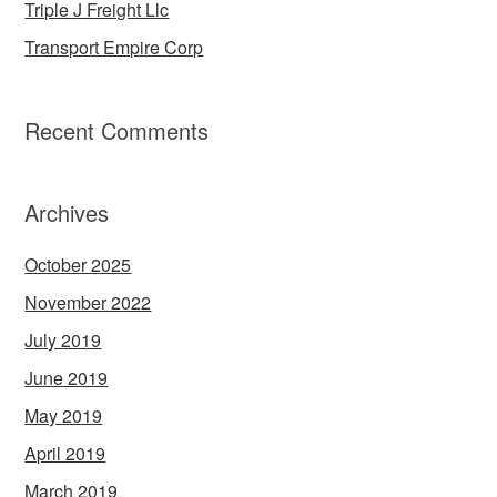
Triple J Freight Llc
Transport Empire Corp
Recent Comments
Archives
October 2025
November 2022
July 2019
June 2019
May 2019
April 2019
March 2019