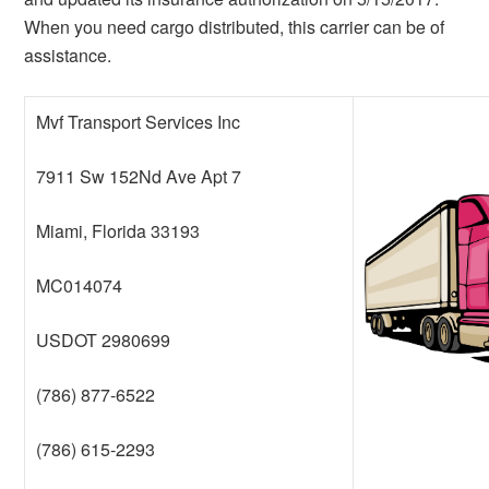
When you need cargo distributed, this carrier can be of
assistance.
Mvf Transport Services Inc
7911 Sw 152Nd Ave Apt 7
Miami, Florida 33193
MC014074
USDOT 2980699
(786) 877-6522
(786) 615-2293