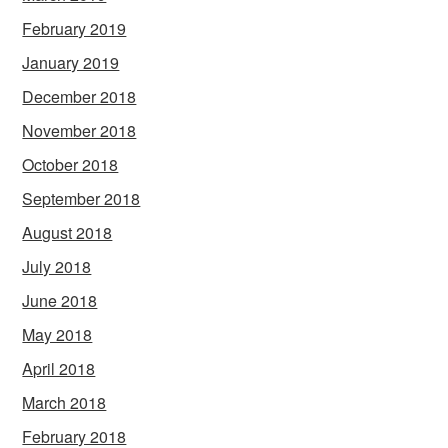
February 2019
January 2019
December 2018
November 2018
October 2018
September 2018
August 2018
July 2018
June 2018
May 2018
April 2018
March 2018
February 2018