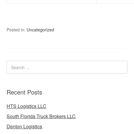
Posted in:
Uncategorized
Recent Posts
HTS Logistics LLC
South Florida Truck Brokers LLC
Denton Logistics