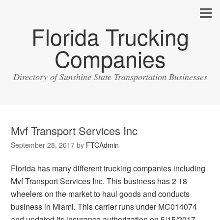
Florida Trucking
Companies
Directory of Sunshine State Transportation Businesses
Mvf Transport Services Inc
September 28, 2017
by
FTCAdmin
Florida has many different trucking companies including
Mvf Transport Services Inc. This business has 2 18
wheelers on the market to haul goods and conducts
business in Miami. This carrier runs under MC014074
and updated its insurance authorization on 5/15/2017.