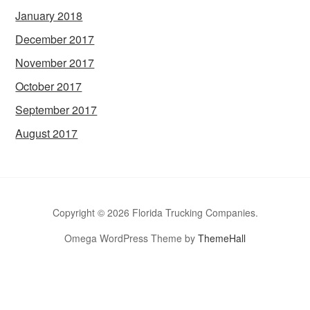
January 2018
December 2017
November 2017
October 2017
September 2017
August 2017
Copyright © 2026 Florida Trucking Companies.
Omega WordPress Theme by
ThemeHall