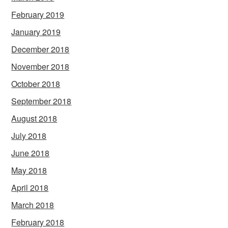
February 2019
January 2019
December 2018
November 2018
October 2018
September 2018
August 2018
July 2018
June 2018
May 2018
April 2018
March 2018
February 2018