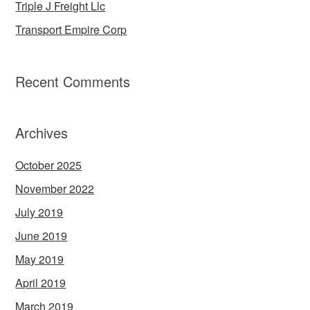
Triple J Freight Llc
Transport Empire Corp
Recent Comments
Archives
October 2025
November 2022
July 2019
June 2019
May 2019
April 2019
March 2019