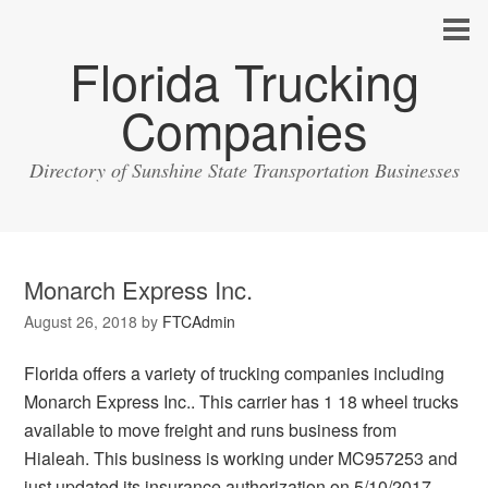
Florida Trucking
Companies
Directory of Sunshine State Transportation Businesses
Monarch Express Inc.
August 26, 2018
by
FTCAdmin
Florida offers a variety of trucking companies including
Monarch Express Inc.. This carrier has 1 18 wheel trucks
available to move freight and runs business from
Hialeah. This business is working under MC957253 and
just updated its insurance authorization on 5/10/2017.