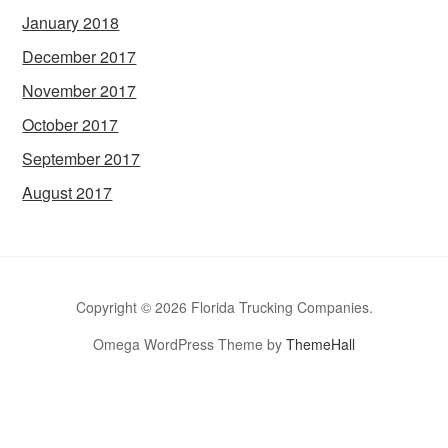
January 2018
December 2017
November 2017
October 2017
September 2017
August 2017
Copyright © 2026 Florida Trucking Companies.
Omega WordPress Theme by
ThemeHall