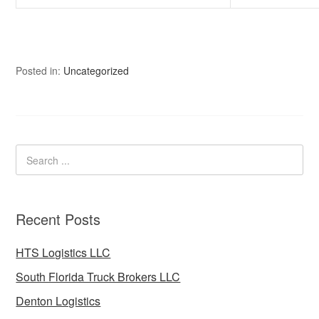
Posted in:
Uncategorized
Recent Posts
HTS Logistics LLC
South Florida Truck Brokers LLC
Denton Logistics