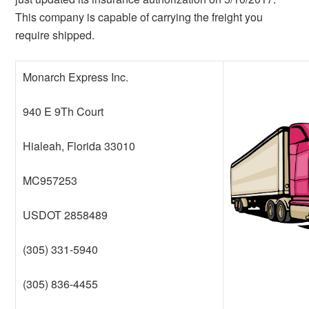
This company is capable of carrying the freight you
require shipped.
Monarch Express Inc.
940 E 9Th Court
Hialeah, Florida 33010
MC957253
USDOT 2858489
(305) 331-5940
(305) 836-4455