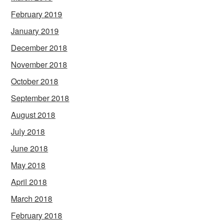
February 2019
January 2019
December 2018
November 2018
October 2018
September 2018
August 2018
July 2018
June 2018
May 2018
April 2018
March 2018
February 2018