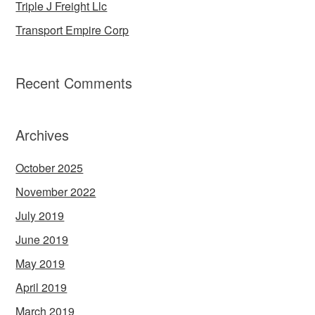
Triple J Freight Llc
Transport Empire Corp
Recent Comments
Archives
October 2025
November 2022
July 2019
June 2019
May 2019
April 2019
March 2019