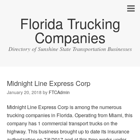
Florida Trucking
Companies
Directory of Sunshine State Transportation Businesses
Midnight Line Express Corp
January 20, 2018
by
FTCAdmin
Midnight Line Express Corp is among the numerous
trucking companies in Florida. Operating from Miami, this
company has 1 commercial transport trucks on the
highway. This business brought up to date its insurance
authorization on 7/6/2017 and at this time works under