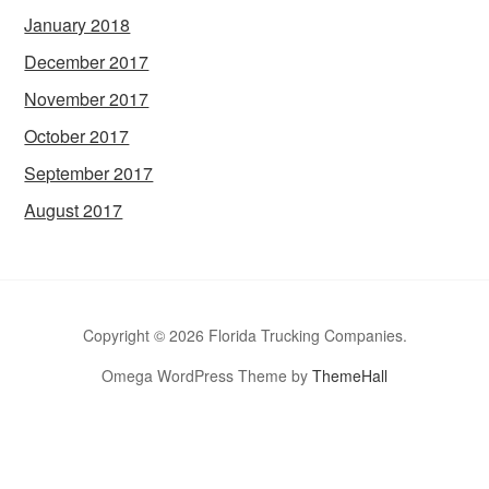
January 2018
December 2017
November 2017
October 2017
September 2017
August 2017
Copyright © 2026 Florida Trucking Companies.
Omega WordPress Theme by
ThemeHall