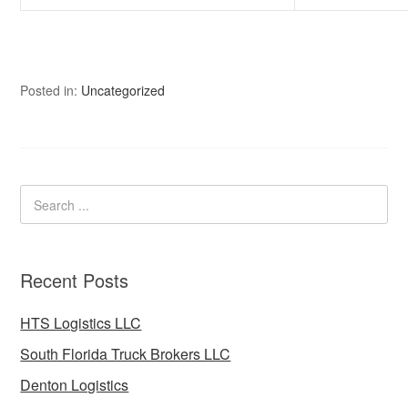
Posted in:
Uncategorized
Recent Posts
HTS Logistics LLC
South Florida Truck Brokers LLC
Denton Logistics