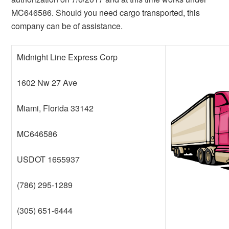
MC646586. Should you need cargo transported, this
company can be of assistance.
Midnight Line Express Corp
1602 Nw 27 Ave
Miami, Florida 33142
MC646586
USDOT 1655937
(786) 295-1289
(305) 651-6444