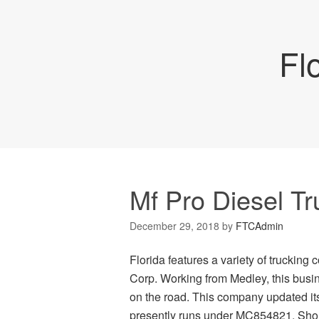
Fl
Mf Pro Diesel T
December 29, 2018
by
FTCAdmin
Florida features a variety of truckin
Corp. Working from Medley, this busin
on the road. This company updated it
presently runs under MC854821. Shoul