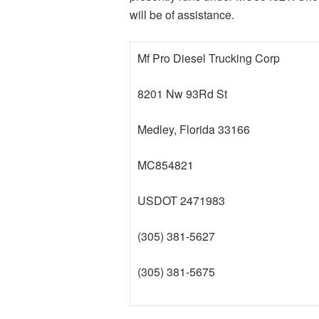
will be of assistance.
Mf Pro Diesel Trucking Corp
8201 Nw 93Rd St
Medley, Florida 33166
MC854821
USDOT 2471983
(305) 381-5627
(305) 381-5675