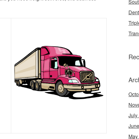
Sout
Dent
Tripl
Tran
Rec
Arc
Octo
Nov
July
June
May