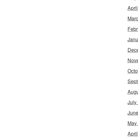
Apri
Marc
Febr
Janu
Dec
Nov
Octo
Sept
Augu
July
June
May
Apri