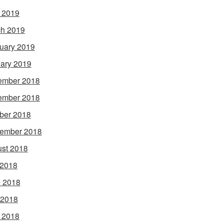
l 2019
h 2019
uary 2019
ary 2019
ember 2018
ember 2018
ber 2018
ember 2018
st 2018
 2018
 2018
 2018
l 2018