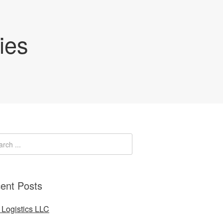
ies
ent Posts
Logistics LLC