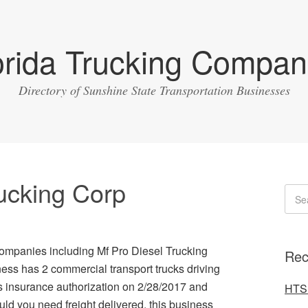
orida Trucking Compan
Directory of Sunshine State Transportation Businesses
rucking Corp
g companies including Mf Pro Diesel Trucking
Rec
ess has 2 commercial transport trucks driving
s insurance authorization on 2/28/2017 and
HTS 
d you need freight delivered, this business