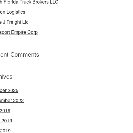
h Florida Truck Brokers LLC
on Logistics
e J Freight Llc
sport Empire Corp
ent Comments
hives
ber 2025
ember 2022
 2019
 2019
 2019