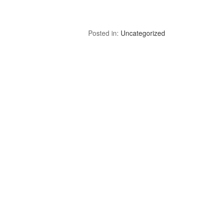
Posted in:
Uncategorized