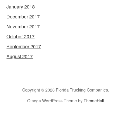
January 2018
December 2017
November 2017
October 2017
September 2017
August 2017
Copyright © 2026 Florida Trucking Companies.
Omega WordPress Theme by
ThemeHall