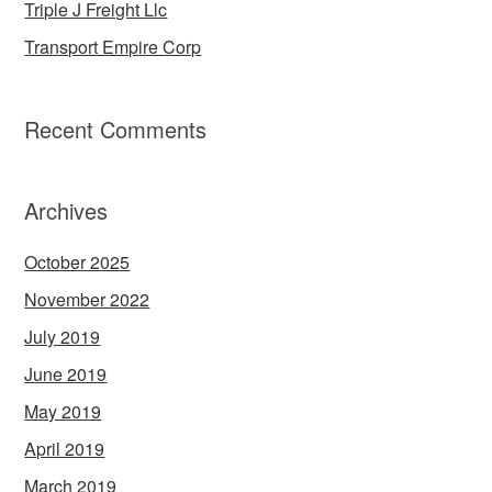
Triple J Freight Llc
Transport Empire Corp
Recent Comments
Archives
October 2025
November 2022
July 2019
June 2019
May 2019
April 2019
March 2019