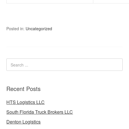
Posted in:
Uncategorized
Recent Posts
HTS Logistics LLC
South Florida Truck Brokers LLC
Denton Logistics