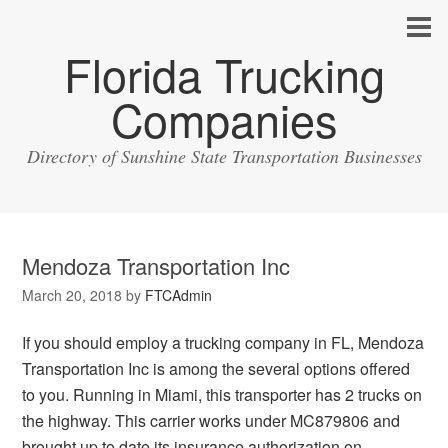
Florida Trucking
Companies
Directory of Sunshine State Transportation Businesses
Mendoza Transportation Inc
March 20, 2018
by
FTCAdmin
If you should employ a trucking company in FL, Mendoza
Transportation Inc is among the several options offered
to you. Running in Miami, this transporter has 2 trucks on
the highway. This carrier works under MC879806 and
brought up to date its insurance authorization on