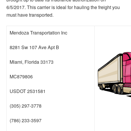
6/5/2017. This carrier is ideal for hauling the freight you
must have transported.
Mendoza Transportation Inc
8281 Sw 107 Ave Apt B
Miami, Florida 33173
MC879806
USDOT 2531581
(305) 297-3778
(786) 233-3597