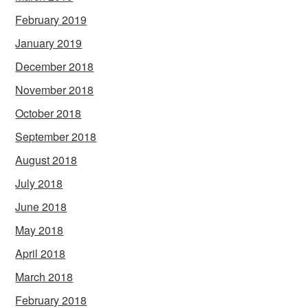
February 2019
January 2019
December 2018
November 2018
October 2018
September 2018
August 2018
July 2018
June 2018
May 2018
April 2018
March 2018
February 2018