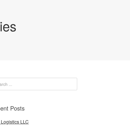
ies
ent Posts
Logistics LLC