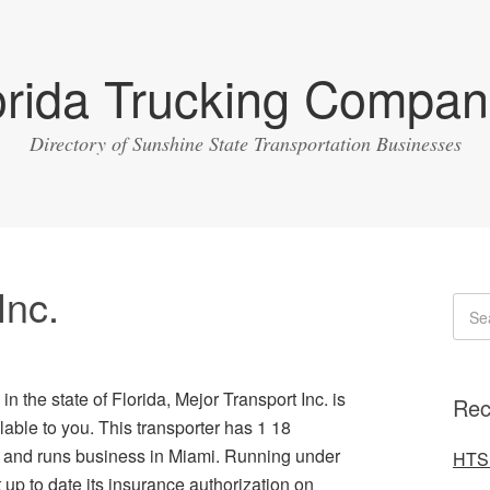
orida Trucking Compan
Directory of Sunshine State Transportation Businesses
Inc.
in the state of Florida, Mejor Transport Inc. is
Rec
ble to you. This transporter has 1 18
ht and runs business in Miami. Running under
HTS 
up to date its insurance authorization on