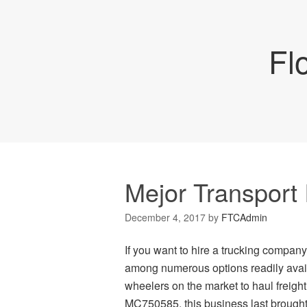
Fl
Mejor Transport 
December 4, 2017
by
FTCAdmin
If you want to hire a trucking company 
among numerous options readily availa
wheelers on the market to haul freig
MC750585, this business last brought 