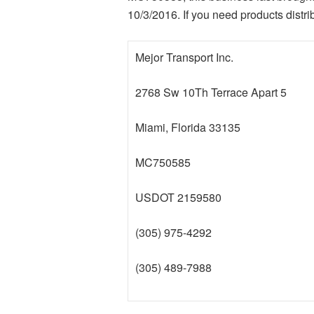
10/3/2016. If you need products distri
Mejor Transport Inc.
2768 Sw 10Th Terrace Apart 5
Miami, Florida 33135
MC750585
USDOT 2159580
(305) 975-4292
(305) 489-7988