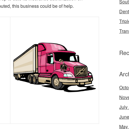
Sout
buted, this business could be of help.
Dent
Tripl
Tran
Rec
Arc
Octo
Nov
July
June
May