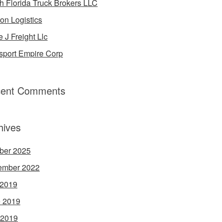
h Florida Truck Brokers LLC
on Logistics
e J Freight Llc
sport Empire Corp
ent Comments
hives
ber 2025
ember 2022
 2019
 2019
 2019