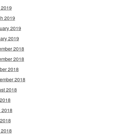
l 2019
h 2019
uary 2019
ary 2019
ember 2018
ember 2018
ber 2018
ember 2018
st 2018
 2018
 2018
 2018
l 2018