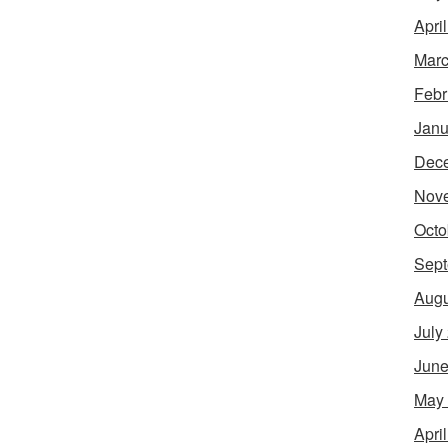
Apri
Marc
Febr
Janu
Dec
Nov
Octo
Sept
Augu
July
June
May
Apri