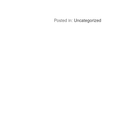
Posted in:
Uncategorized