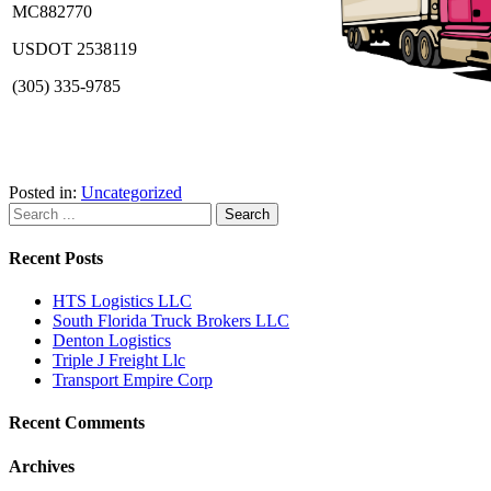
MC882770
USDOT 2538119
(305) 335-9785
Posted in:
Uncategorized
Recent Posts
HTS Logistics LLC
South Florida Truck Brokers LLC
Denton Logistics
Triple J Freight Llc
Transport Empire Corp
Recent Comments
Archives