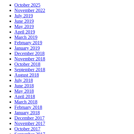
October 2025
November 2022
July 2019
June 2019
May 2019
April 2019
March 2019
February 2019
January 2019
December 2018
November 2018
October 2018
September 2018
August 2018
July 2018
June 2018
May 2018
April 2018
March 2018
February 2018
January 2018
December 2017
November 2017
October 2017