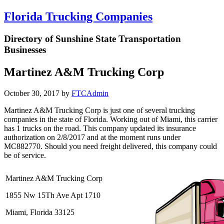
Florida Trucking Companies
Directory of Sunshine State Transportation
Businesses
Martinez A&M Trucking Corp
October 30, 2017
by
FTCAdmin
Martinez A&M Trucking Corp is just one of several trucking
companies in the state of Florida. Working out of Miami, this carrier
has 1 trucks on the road. This company updated its insurance
authorization on 2/8/2017 and at the moment runs under
MC882770. Should you need freight delivered, this company could
be of service.
Martinez A&M Trucking Corp
1855 Nw 15Th Ave Apt 1710
Miami, Florida 33125