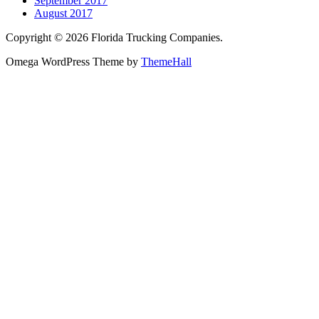
September 2017
August 2017
Copyright © 2026 Florida Trucking Companies.
Omega WordPress Theme by
ThemeHall