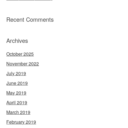
Recent Comments
Archives
October 2025
November 2022
July 2019
June 2019
May 2019
April 2019
March 2019
February 2019