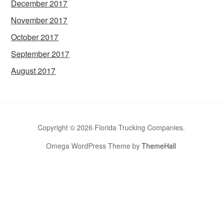
December 2017
November 2017
October 2017
September 2017
August 2017
Copyright © 2026 Florida Trucking Companies.
Omega WordPress Theme by
ThemeHall