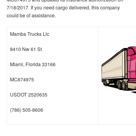
7/18/2017. If you need cargo delivered, this company
could be of assistance.
Mamba Trucks Llc
8410 Nw 61 St
Miami, Florida 33166
MC874975
USDOT 2520635
(786) 505-8606