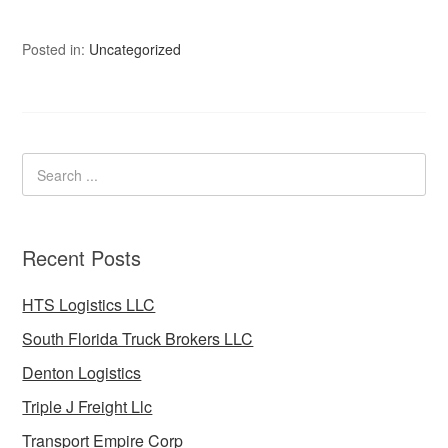
Posted in:
Uncategorized
Recent Posts
HTS Logistics LLC
South Florida Truck Brokers LLC
Denton Logistics
Triple J Freight Llc
Transport Empire Corp