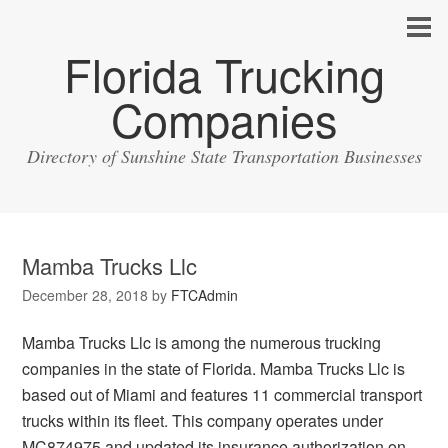
Florida Trucking
Companies
Directory of Sunshine State Transportation Businesses
Mamba Trucks Llc
December 28, 2018
by
FTCAdmin
Mamba Trucks Llc is among the numerous trucking
companies in the state of Florida. Mamba Trucks Llc is
based out of Miami and features 11 commercial transport
trucks within its fleet. This company operates under
MC874975 and updated its insurance authorization on