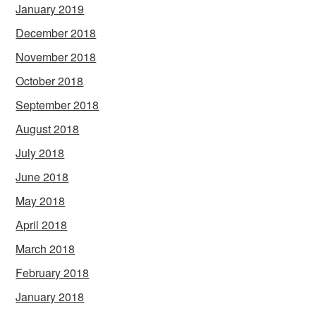
January 2019
December 2018
November 2018
October 2018
September 2018
August 2018
July 2018
June 2018
May 2018
April 2018
March 2018
February 2018
January 2018