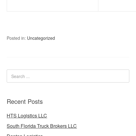
Posted in:
Uncategorized
Recent Posts
HTS Logistics LLC
South Florida Truck Brokers LLC