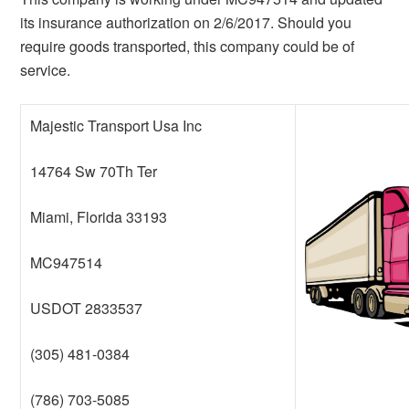
its insurance authorization on 2/6/2017. Should you
require goods transported, this company could be of
service.
Majestic Transport Usa Inc
14764 Sw 70Th Ter
Miami, Florida 33193
MC947514
USDOT 2833537
(305) 481-0384
(786) 703-5085