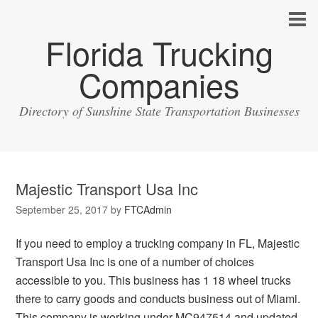
Florida Trucking
Companies
Directory of Sunshine State Transportation Businesses
Majestic Transport Usa Inc
September 25, 2017
by
FTCAdmin
If you need to employ a trucking company in FL, Majestic
Transport Usa Inc is one of a number of choices
accessible to you. This business has 1 18 wheel trucks
there to carry goods and conducts business out of Miami.
This company is working under MC947514 and updated