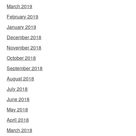
March 2019
February 2019
January 2019
December 2018
November 2018
October 2018
September 2018
August 2018
July 2018
June 2018
May 2018
April 2018
March 2018