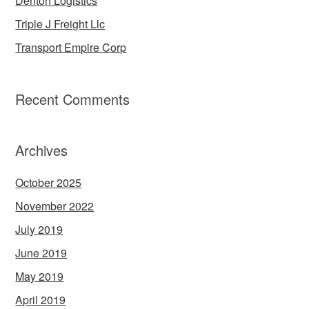
Denton Logistics
Triple J Freight Llc
Transport Empire Corp
Recent Comments
Archives
October 2025
November 2022
July 2019
June 2019
May 2019
April 2019