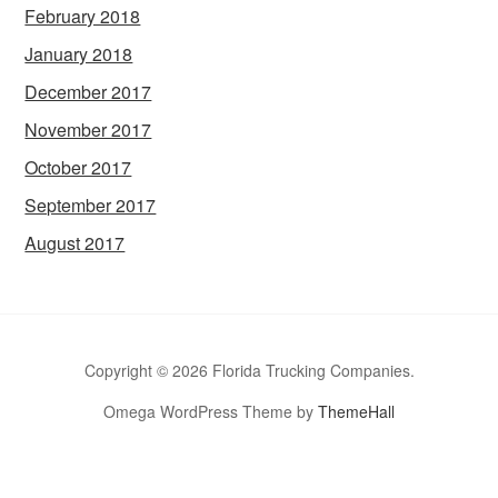
February 2018
January 2018
December 2017
November 2017
October 2017
September 2017
August 2017
Copyright © 2026 Florida Trucking Companies.
Omega WordPress Theme by
ThemeHall