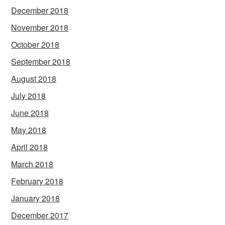
December 2018
November 2018
October 2018
September 2018
August 2018
July 2018
June 2018
May 2018
April 2018
March 2018
February 2018
January 2018
December 2017