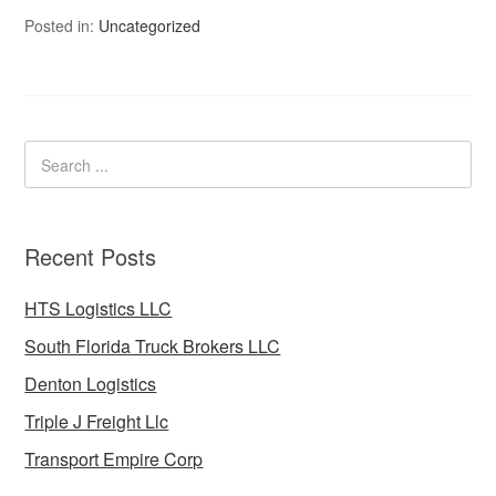
Posted in:
Uncategorized
Recent Posts
HTS Logistics LLC
South Florida Truck Brokers LLC
Denton Logistics
Triple J Freight Llc
Transport Empire Corp