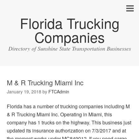
Florida Trucking
Companies
Directory of Sunshine State Transportation Businesses
M & R Trucking Miami Inc
January 19, 2018
by
FTCAdmin
Florida has a number of trucking companies including M
& R Trucking Miami Inc. Operating in Miami, this
company has 1 trucks on the highway. This business just
updated its insurance authorization on 7/3/2017 and at
the moment works under MC849012. If you need cargo