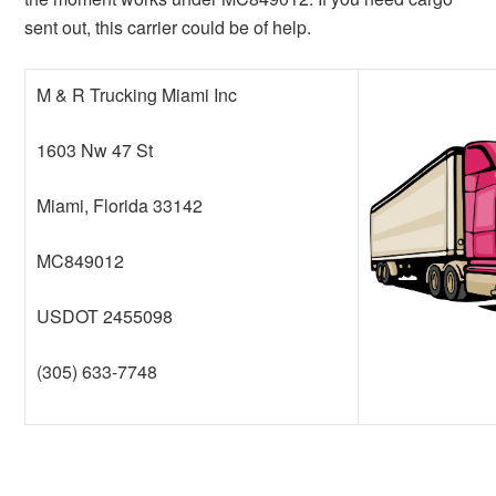
sent out, this carrier could be of help.
M & R Trucking Miami Inc
1603 Nw 47 St
Miami, Florida 33142
MC849012
USDOT 2455098
(305) 633-7748