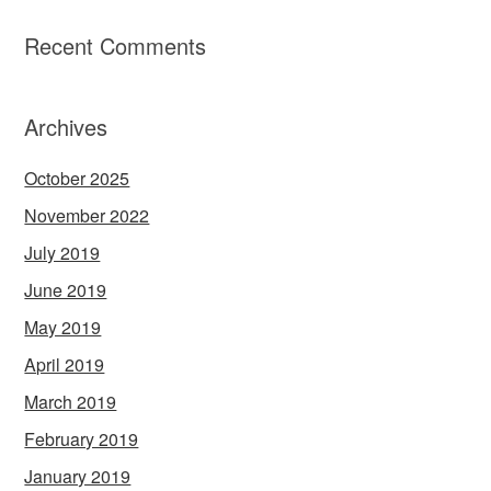
Recent Comments
Archives
October 2025
November 2022
July 2019
June 2019
May 2019
April 2019
March 2019
February 2019
January 2019