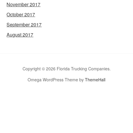
November 2017
October 2017
September 2017
August 2017
Copyright © 2026 Florida Trucking Companies.
Omega WordPress Theme by
ThemeHall