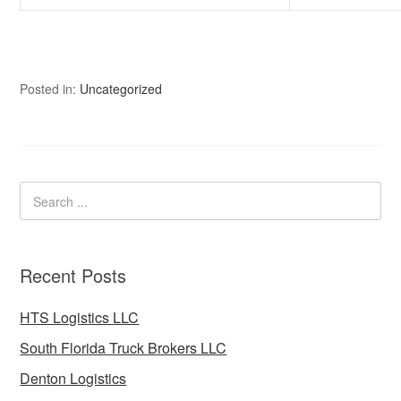
Posted in:
Uncategorized
Recent Posts
HTS Logistics LLC
South Florida Truck Brokers LLC
Denton Logistics