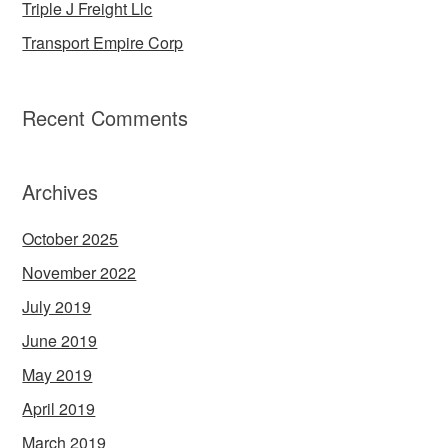
Triple J Freight Llc
Transport Empire Corp
Recent Comments
Archives
October 2025
November 2022
July 2019
June 2019
May 2019
April 2019
March 2019