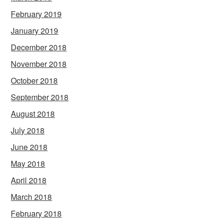
February 2019
January 2019
December 2018
November 2018
October 2018
September 2018
August 2018
July 2018
June 2018
May 2018
April 2018
March 2018
February 2018