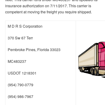
insurance authorization on 7/11/2017. This carrier is
competent at moving the freight you require shipped.
M D R S Corporation
370 Sw 67 Terr
Pembroke Pines, Florida 33023
MC483237
USDOT 1218301
(954) 790-0779
(954) 986-7967