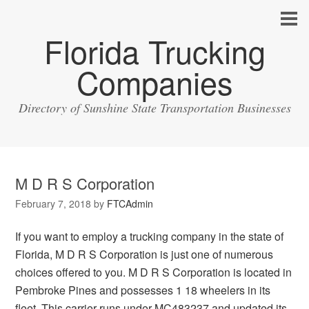
Florida Trucking
Companies
Directory of Sunshine State Transportation Businesses
M D R S Corporation
February 7, 2018
by
FTCAdmin
If you want to employ a trucking company in the state of
Florida, M D R S Corporation is just one of numerous
choices offered to you. M D R S Corporation is located in
Pembroke Pines and possesses 1 18 wheelers in its
fleet. This carrier runs under MC483237 and updated its