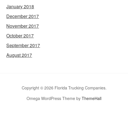
January 2018
December 2017
November 2017
October 2017
September 2017
August 2017
Copyright © 2026 Florida Trucking Companies.
Omega WordPress Theme by
ThemeHall