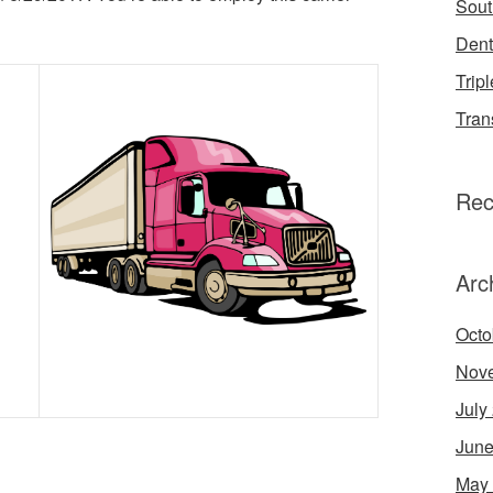
Sout
Dent
Tripl
Tran
Rec
Arc
Octo
Nov
July
June
May