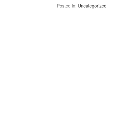
Posted in:
Uncategorized