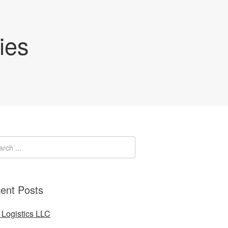
ies
ent Posts
Logistics LLC