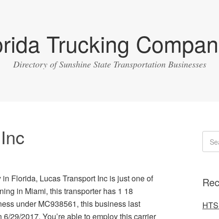
orida Trucking Compan
Directory of Sunshine State Transportation Businesses
 Inc
in Florida, Lucas Transport Inc is just one of
Rec
ing in Miami, this transporter has 1 18
ness under MC938561, this business last
HTS 
 6/29/2017. You’re able to employ this carrier