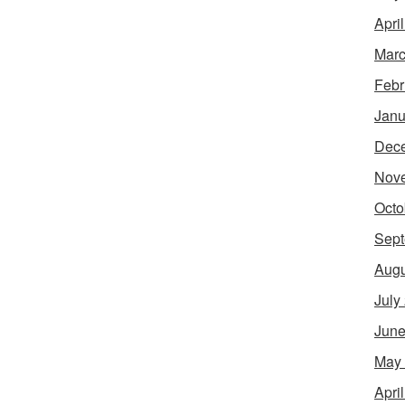
Apri
Marc
Febr
Janu
Dec
Nov
Octo
Sept
Augu
July
June
May
Apri