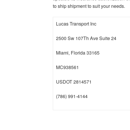
to ship shipment to suit your needs.
Lucas Transport Inc
2500 Sw 107Th Ave Suite 24
Miami, Florida 33165
MC938561
USDOT 2814571
(786) 991-4144