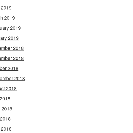
l 2019
h 2019
uary 2019
ary 2019
ember 2018
ember 2018
ber 2018
ember 2018
st 2018
 2018
 2018
 2018
l 2018