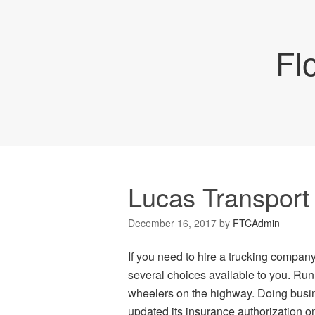
Fl
Lucas Transport
December 16, 2017
by
FTCAdmin
If you need to hire a trucking company 
several choices available to you. Runn
wheelers on the highway. Doing busi
updated its insurance authorization on