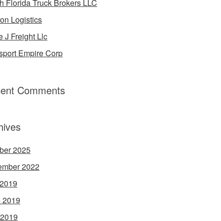
h Florida Truck Brokers LLC
on Logistics
e J Freight Llc
sport Empire Corp
ent Comments
hives
ber 2025
ember 2022
 2019
 2019
 2019