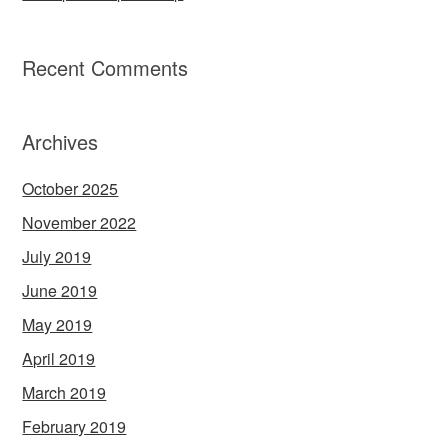
Recent Comments
Archives
October 2025
November 2022
July 2019
June 2019
May 2019
April 2019
March 2019
February 2019