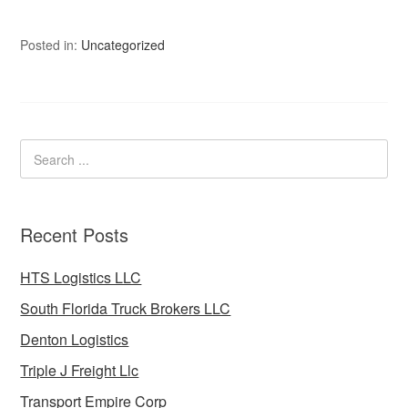
Posted in:
Uncategorized
Recent Posts
HTS Logistics LLC
South Florida Truck Brokers LLC
Denton Logistics
Triple J Freight Llc
Transport Empire Corp