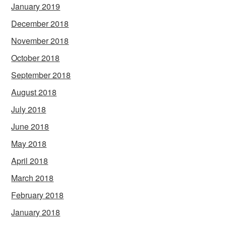
January 2019
December 2018
November 2018
October 2018
September 2018
August 2018
July 2018
June 2018
May 2018
April 2018
March 2018
February 2018
January 2018