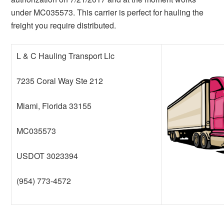
under MC035573. This carrier is perfect for hauling the
freight you require distributed.
L & C Hauling Transport Llc
7235 Coral Way Ste 212
Miami, Florida 33155
MC035573
USDOT 3023394
(954) 773-4572