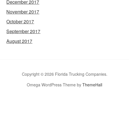
December 2017
November 2017
October 2017
September 2017
August 2017
Copyright © 2026 Florida Trucking Companies.
Omega WordPress Theme by
ThemeHall