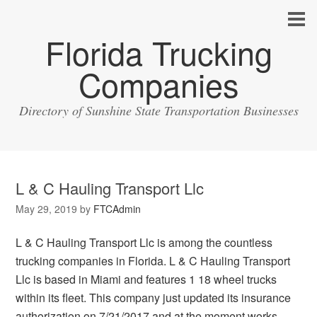
Florida Trucking
Companies
Directory of Sunshine State Transportation Businesses
L & C Hauling Transport Llc
May 29, 2019
by
FTCAdmin
L & C Hauling Transport Llc is among the countless
trucking companies in Florida. L & C Hauling Transport
Llc is based in Miami and features 1 18 wheel trucks
within its fleet. This company just updated its insurance
authorization on 7/21/2017 and at the moment works