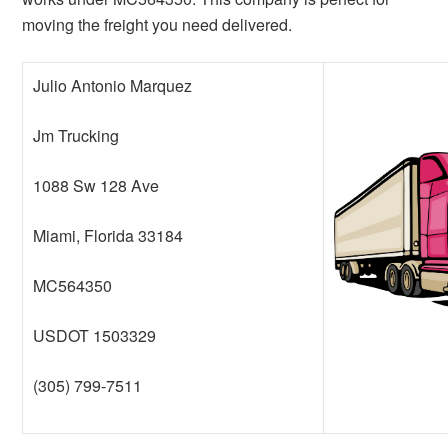
moving the freight you need delivered.
Julio Antonio Marquez
Jm Trucking
1088 Sw 128 Ave
Miami, Florida 33184
MC564350
USDOT 1503329
(305) 799-7511