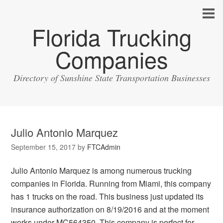
Florida Trucking
Companies
Directory of Sunshine State Transportation Businesses
Julio Antonio Marquez
September 15, 2017
by
FTCAdmin
Julio Antonio Marquez is among numerous trucking
companies in Florida. Running from Miami, this company
has 1 trucks on the road. This business just updated its
insurance authorization on 8/19/2016 and at the moment
works under MC564350. This company is perfect for