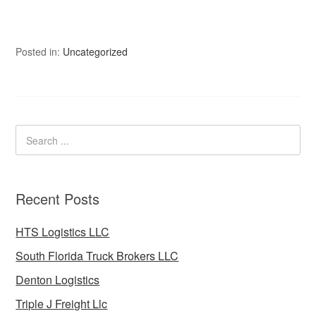
Posted in:
Uncategorized
Recent Posts
HTS Logistics LLC
South Florida Truck Brokers LLC
Denton Logistics
Triple J Freight Llc