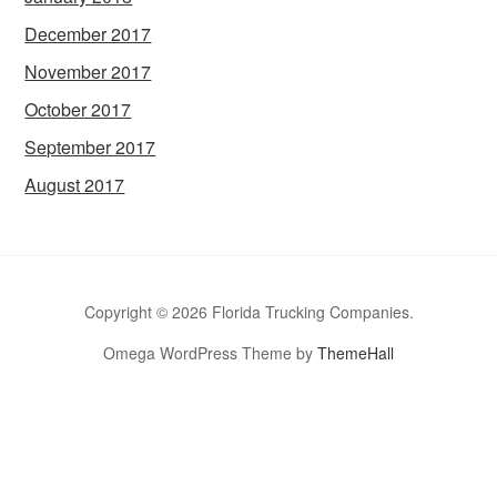
December 2017
November 2017
October 2017
September 2017
August 2017
Copyright © 2026 Florida Trucking Companies.
Omega WordPress Theme by
ThemeHall