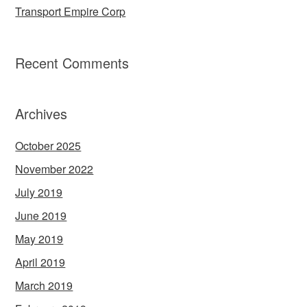
Transport Empire Corp
Recent Comments
Archives
October 2025
November 2022
July 2019
June 2019
May 2019
April 2019
March 2019