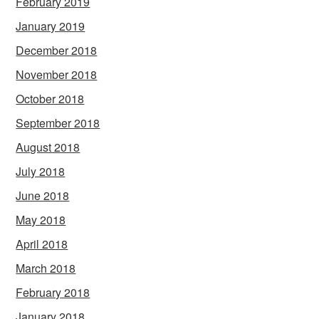
February 2019
January 2019
December 2018
November 2018
October 2018
September 2018
August 2018
July 2018
June 2018
May 2018
April 2018
March 2018
February 2018
January 2018