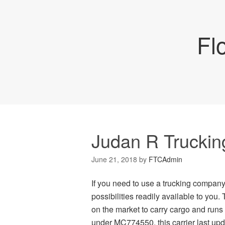
Fl
Judan R Truckin
June 21, 2018
by
FTCAdmin
If you need to use a trucking company
possibilities readily available to you.
on the market to carry cargo and run
under MC774550, this carrier last upd