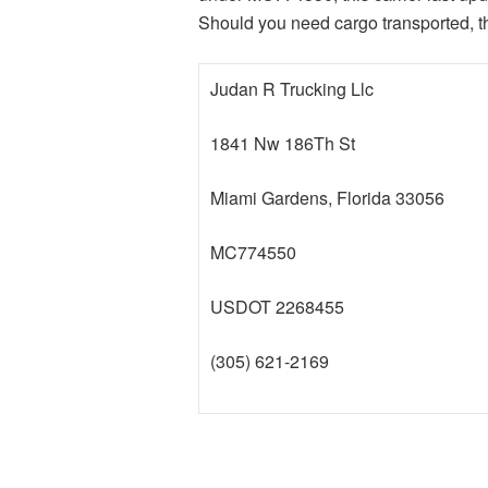
Should you need cargo transported, thi
Judan R Trucking Llc
1841 Nw 186Th St
Miami Gardens, Florida 33056
MC774550
USDOT 2268455
(305) 621-2169