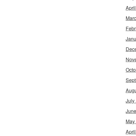
Apri
Marc
Febr
Janu
Dec
Nov
Octo
Sept
Augu
July
June
May
Apri