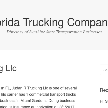
orida Trucking Compan
Directory of Sunshine State Transportation Businesses
g Llc
 in FL, Judan R Trucking Llc is one of several
Rec
 This carrier has 1 commercial transport trucks
s business in Miami Gardens. Doing business
HTS 
ated its insurance authorization on 3/1/2017.