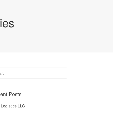
ies
ent Posts
Logistics LLC