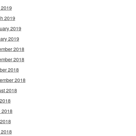
l 2019
h 2019
uary 2019
ary 2019
ember 2018
ember 2018
ber 2018
ember 2018
st 2018
 2018
 2018
 2018
l 2018