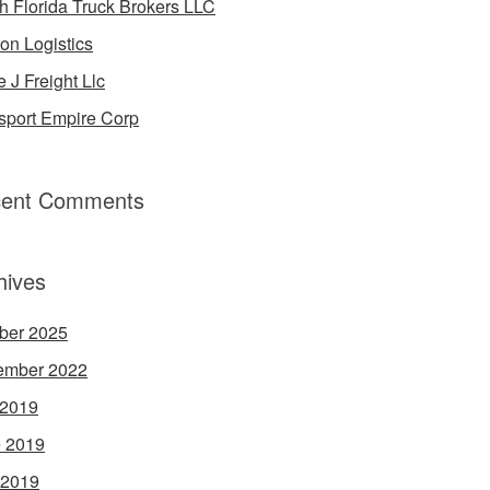
h Florida Truck Brokers LLC
on Logistics
e J Freight Llc
sport Empire Corp
ent Comments
hives
ber 2025
ember 2022
 2019
 2019
 2019