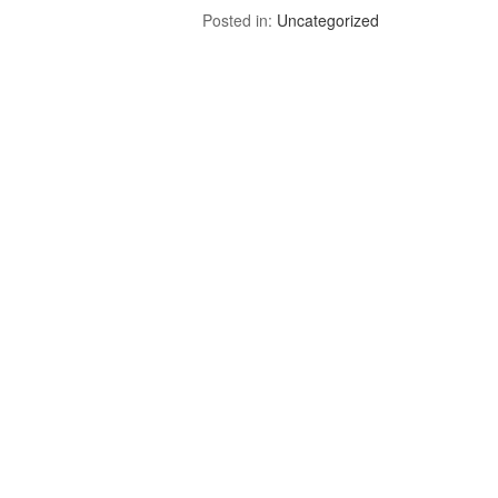
Posted in:
Uncategorized