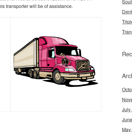
Sout
s transporter will be of assistance.
Dent
Tripl
Tran
Rec
Arc
Octo
Nov
July
June
May