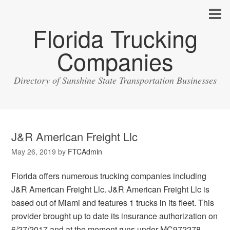
Florida Trucking
Companies
Directory of Sunshine State Transportation Businesses
J&R American Freight Llc
May 26, 2019
by
FTCAdmin
Florida offers numerous trucking companies including
J&R American Freight Llc. J&R American Freight Llc is
based out of Miami and features 1 trucks in its fleet. This
provider brought up to date its insurance authorization on
6/27/2017 and at the moment runs under MC972278.