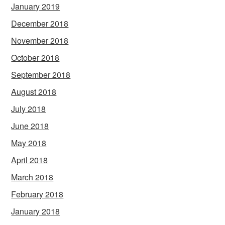
January 2019
December 2018
November 2018
October 2018
September 2018
August 2018
July 2018
June 2018
May 2018
April 2018
March 2018
February 2018
January 2018