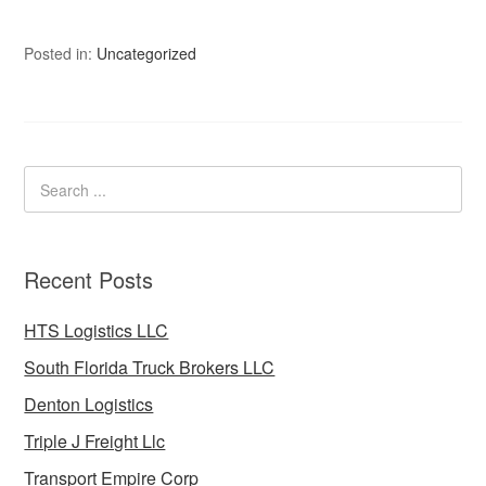
Posted in:
Uncategorized
Recent Posts
HTS Logistics LLC
South Florida Truck Brokers LLC
Denton Logistics
Triple J Freight Llc
Transport Empire Corp