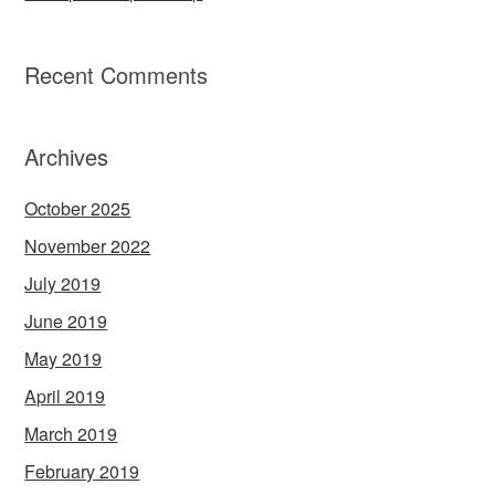
Recent Comments
Archives
October 2025
November 2022
July 2019
June 2019
May 2019
April 2019
March 2019
February 2019