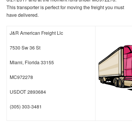
This transporter is perfect for moving the freight you must
have delivered.
J&R American Freight Llc
7530 Sw 36 St
Miami, Florida 33155
MC972278
USDOT 2893684
(305) 303-3481