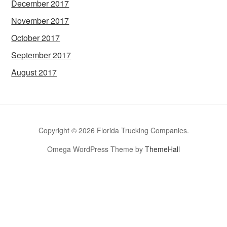
December 2017
November 2017
October 2017
September 2017
August 2017
Copyright © 2026 Florida Trucking Companies.
Omega WordPress Theme by
ThemeHall