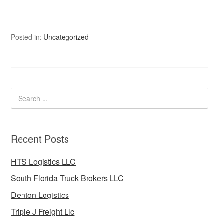
Posted in:
Uncategorized
Recent Posts
HTS Logistics LLC
South Florida Truck Brokers LLC
Denton Logistics
Triple J Freight Llc