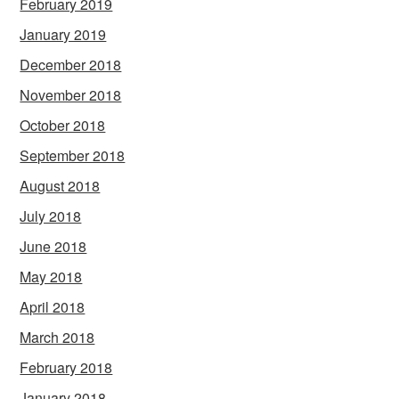
February 2019
January 2019
December 2018
November 2018
October 2018
September 2018
August 2018
July 2018
June 2018
May 2018
April 2018
March 2018
February 2018
January 2018