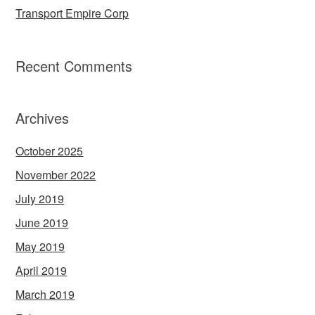
Transport Empire Corp
Recent Comments
Archives
October 2025
November 2022
July 2019
June 2019
May 2019
April 2019
March 2019