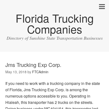
Florida Trucking
Companies
Directory of Sunshine State Transportation Businesses
Jms Trucking Exp Corp.
May 13, 2018
by
FTCAdmin
If you need to work with a trucking company in the state
of Florida, Jms Trucking Exp Corp. is among the
numerous options accessible to you. Operating in
Hialeah, this transporter has 2 trucks on the streets.
Doing business under MC404154, this transporter last