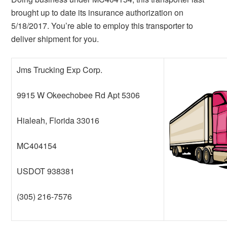
brought up to date its insurance authorization on
5/18/2017. You’re able to employ this transporter to
deliver shipment for you.
Jms Trucking Exp Corp.
9915 W Okeechobee Rd Apt 5306
Hialeah, Florida 33016
MC404154
USDOT 938381
(305) 216-7576