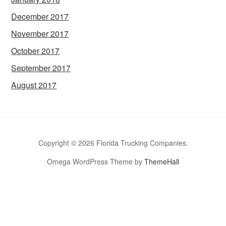
December 2017
November 2017
October 2017
September 2017
August 2017
Copyright © 2026 Florida Trucking Companies.
Omega WordPress Theme by
ThemeHall