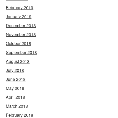
February 2019
January 2019
December 2018
November 2018
October 2018
September 2018
August 2018
July 2018
June 2018
May 2018
April 2018
March 2018
February 2018