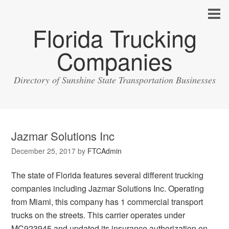
Florida Trucking
Companies
Directory of Sunshine State Transportation Businesses
Jazmar Solutions Inc
December 25, 2017
by
FTCAdmin
The state of Florida features several different trucking
companies including Jazmar Solutions Inc. Operating
from Miami, this company has 1 commercial transport
trucks on the streets. This carrier operates under
MC923945 and updated its insurance authorization on