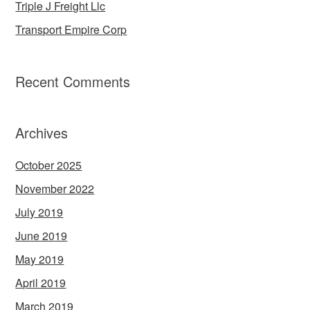
Triple J Freight Llc
Transport Empire Corp
Recent Comments
Archives
October 2025
November 2022
July 2019
June 2019
May 2019
April 2019
March 2019