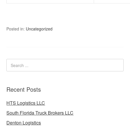
Posted in:
Uncategorized
Recent Posts
HTS Logistics LLC
South Florida Truck Brokers LLC
Denton Logistics