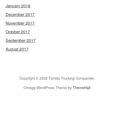
January 2018
December 2017
November 2017
October 2017
September 2017
August 2017
Copyright © 2026 Florida Trucking Companies.
Omega WordPress Theme by
ThemeHall