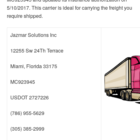
5/10/2017. This carrier is ideal for carrying the freight you
require shipped.
Jazmar Solutions Inc
12255 Sw 24Th Terrace
Miami, Florida 33175
MC923945
USDOT 2727226
(786) 955-5629
(305) 385-2999