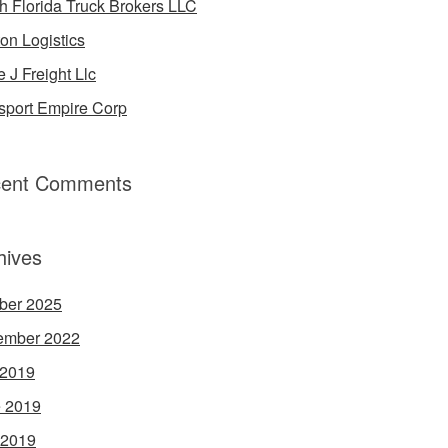
h Florida Truck Brokers LLC
on Logistics
e J Freight Llc
sport Empire Corp
ent Comments
hives
ber 2025
ember 2022
 2019
 2019
 2019