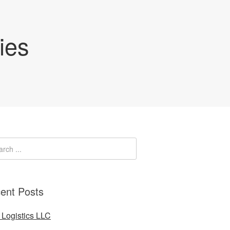
ies
ent Posts
Logistics LLC