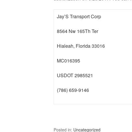
Jay’S Transport Corp
8564 Nw 165Th Ter
Hialeah, Florida 33016
MC016395
USDOT 2985521
(786) 659-9146
Posted in:
Uncategorized