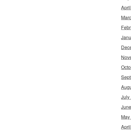
Apri
Marc
Febr
Janu
Dec
Nov
Octo
Sept
Augu
July
June
May
Apri