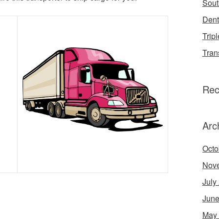
Sout
Dent
Tripl
Tran
Rec
Arc
Octo
Nov
July
June
May