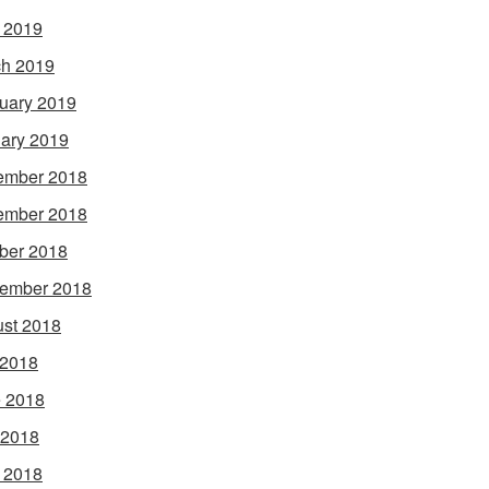
l 2019
h 2019
uary 2019
ary 2019
ember 2018
ember 2018
ber 2018
ember 2018
st 2018
 2018
 2018
 2018
l 2018