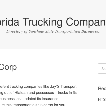
orida Trucking Compan
Directory of Sunshine State Transportation Businesses
 Corp
fferent trucking companies like Jay’S Transport
Rec
ng out of Hialeah and possesses 1 trucks in its
business last updated its insurance
HTS 
re this transporter to ship cargo for you.