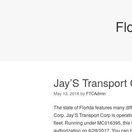
Fl
Jay’S Transport
May 13, 2018
by
FTCAdmin
The state of Florida features many di
Corp. Jay’S Transport Corp is operati
fleet. Running under MC016395, this 
authorization on 6/28/2017. You can hi