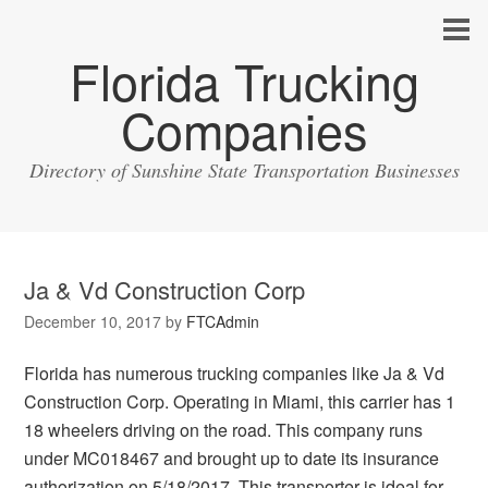
Florida Trucking
Companies
Directory of Sunshine State Transportation Businesses
Ja & Vd Construction Corp
December 10, 2017
by
FTCAdmin
Florida has numerous trucking companies like Ja & Vd
Construction Corp. Operating in Miami, this carrier has 1
18 wheelers driving on the road. This company runs
under MC018467 and brought up to date its insurance
authorization on 5/18/2017. This transporter is ideal for