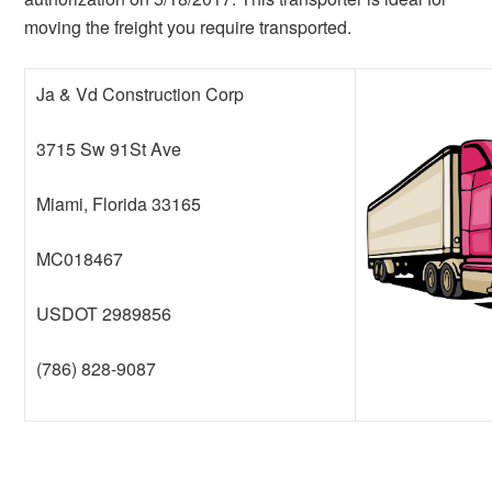
moving the freight you require transported.
Ja & Vd Construction Corp
3715 Sw 91St Ave
Miami, Florida 33165
MC018467
USDOT 2989856
(786) 828-9087