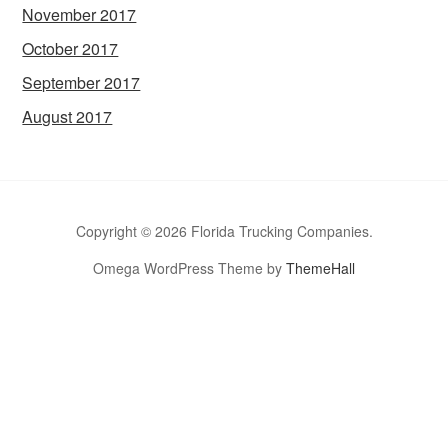
November 2017
October 2017
September 2017
August 2017
Copyright © 2026 Florida Trucking Companies.
Omega WordPress Theme by
ThemeHall