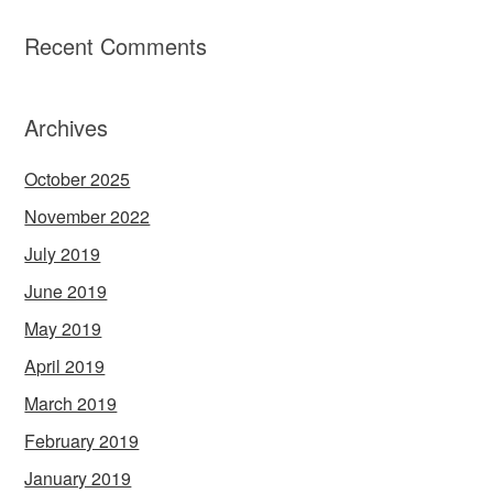
Recent Comments
Archives
October 2025
November 2022
July 2019
June 2019
May 2019
April 2019
March 2019
February 2019
January 2019