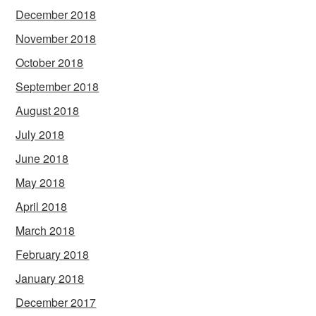
December 2018
November 2018
October 2018
September 2018
August 2018
July 2018
June 2018
May 2018
April 2018
March 2018
February 2018
January 2018
December 2017