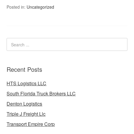
Posted in:
Uncategorized
Recent Posts
HTS Logistics LLC
South Florida Truck Brokers LLC
Denton Logistics
Triple J Freight Llc
Transport Empire Corp