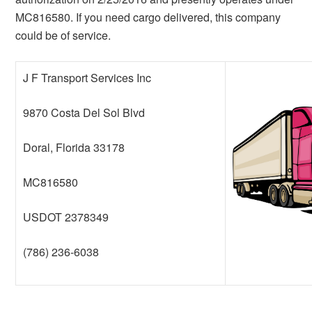
MC816580. If you need cargo delivered, this company
could be of service.
J F Transport Services Inc
9870 Costa Del Sol Blvd
Doral, Florida 33178
MC816580
USDOT 2378349
(786) 236-6038