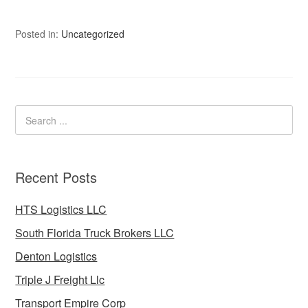
Posted in:
Uncategorized
Recent Posts
HTS Logistics LLC
South Florida Truck Brokers LLC
Denton Logistics
Triple J Freight Llc
Transport Empire Corp