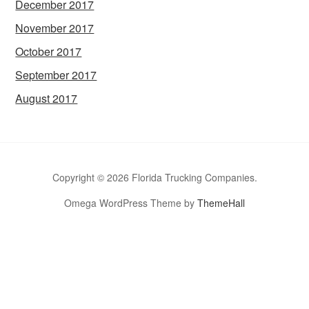
December 2017
November 2017
October 2017
September 2017
August 2017
Copyright © 2026 Florida Trucking Companies.
Omega WordPress Theme by
ThemeHall