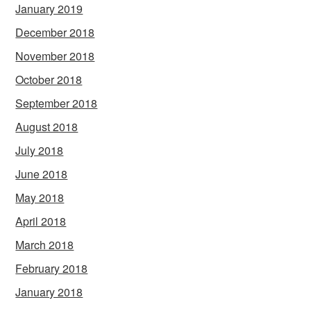
January 2019
December 2018
November 2018
October 2018
September 2018
August 2018
July 2018
June 2018
May 2018
April 2018
March 2018
February 2018
January 2018