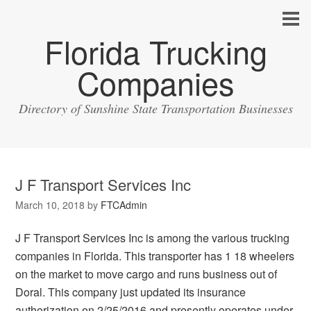
Florida Trucking
Companies
Directory of Sunshine State Transportation Businesses
J F Transport Services Inc
March 10, 2018
by
FTCAdmin
J F Transport Services Inc is among the various trucking
companies in Florida. This transporter has 1 18 wheelers
on the market to move cargo and runs business out of
Doral. This company just updated its insurance
authorization on 2/25/2016 and presently operates under