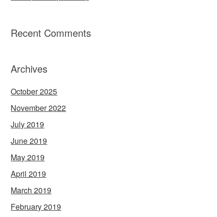
Recent Comments
Archives
October 2025
November 2022
July 2019
June 2019
May 2019
April 2019
March 2019
February 2019