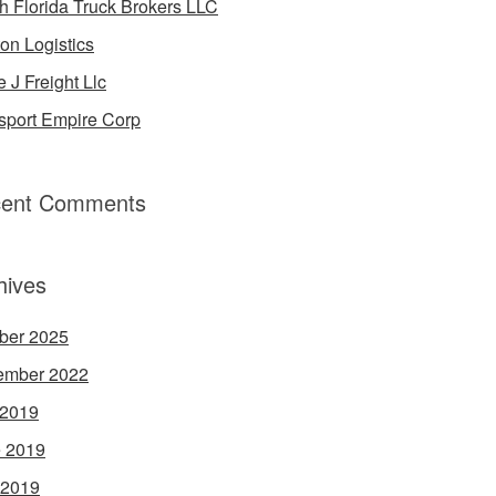
h Florida Truck Brokers LLC
on Logistics
e J Freight Llc
sport Empire Corp
ent Comments
hives
ber 2025
ember 2022
 2019
 2019
 2019