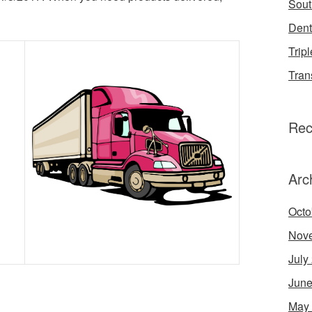
Sout
Dent
Tripl
Tran
Rec
Arc
Octo
Nov
July
June
May