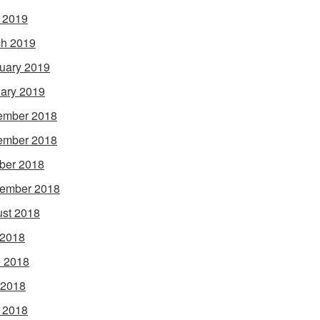
l 2019
h 2019
uary 2019
ary 2019
ember 2018
ember 2018
ber 2018
ember 2018
st 2018
 2018
 2018
 2018
l 2018