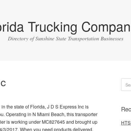
orida Trucking Compan
Directory of Sunshine State Transportation Businesses
nc
in the state of Florida, J D S Express Inc is
Rec
u. Operating in N Miami Beach, this transporter
rrier is working under MC827645 and brought up
HTS 
n 4/3/2017. When you need products delivered,