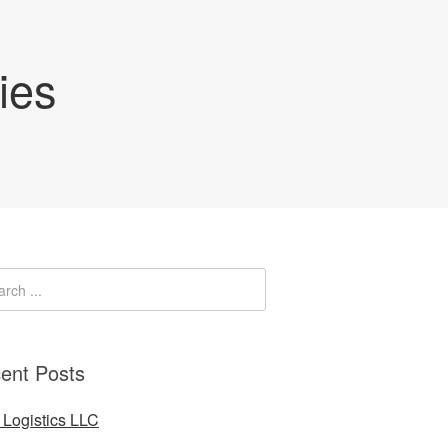
ies
ent Posts
Logistics LLC