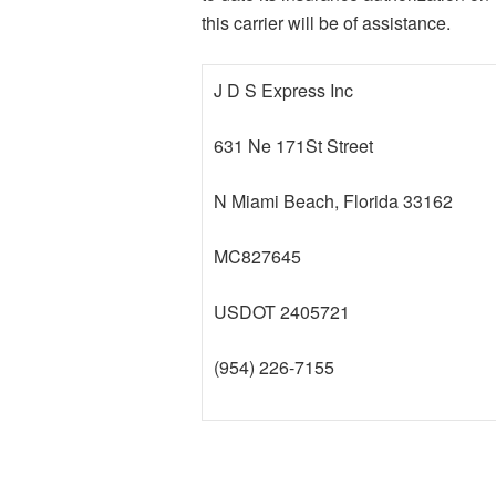
this carrier will be of assistance.
J D S Express Inc
631 Ne 171St Street
N Miami Beach, Florida 33162
MC827645
USDOT 2405721
(954) 226-7155