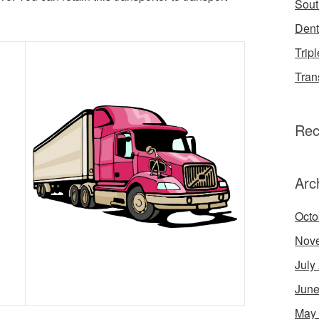
Sout
Dent
Tripl
Tran
Rec
Arc
Octo
Nov
July
June
May