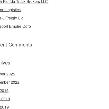
h Florida Truck Brokers LLC
on Logistics
e J Freight Llc
sport Empire Corp
ent Comments
hives
ber 2025
ember 2022
 2019
 2019
 2019