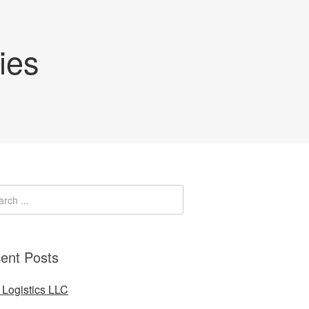
ies
ent Posts
Logistics LLC