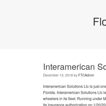
Fl
Interamerican So
December 13, 2018
by
FTCAdmin
Interamerican Solutions Llc is just on
Florida. Interamerican Solutions Llc 
wheelers in its fleet. Running under 
its insurance authorization on 1/20/201