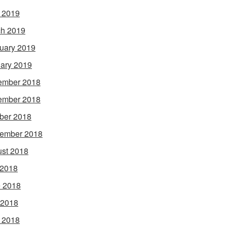
l 2019
h 2019
uary 2019
ary 2019
ember 2018
ember 2018
ber 2018
ember 2018
st 2018
 2018
 2018
 2018
l 2018