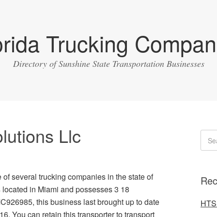
orida Trucking Compan
Directory of Sunshine State Transportation Businesses
lutions Llc
e of several trucking companies in the state of
Rec
is located in Miami and possesses 3 18
MC926985, this business last brought up to date
HTS 
6. You can retain this transporter to transport