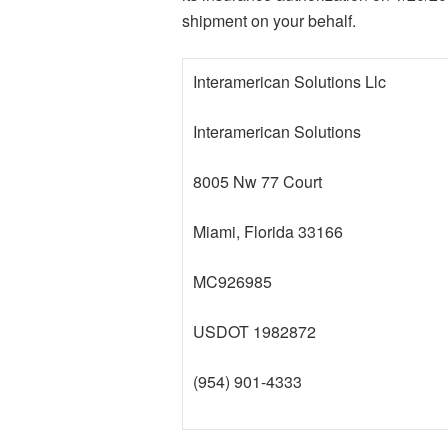
shipment on your behalf.
Interamerican Solutions Llc
Interamerican Solutions
8005 Nw 77 Court
Miami, Florida 33166
MC926985
USDOT 1982872
(954) 901-4333