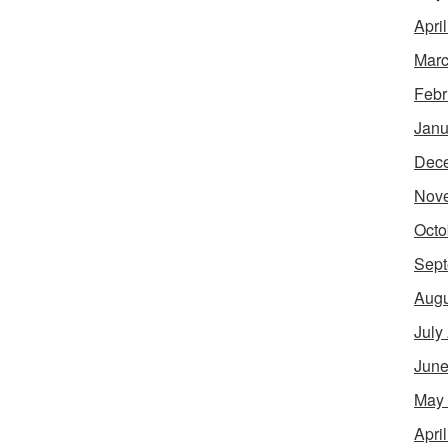
Apri
Marc
Febr
Janu
Dec
Nov
Octo
Sept
Augu
July
June
May
Apri