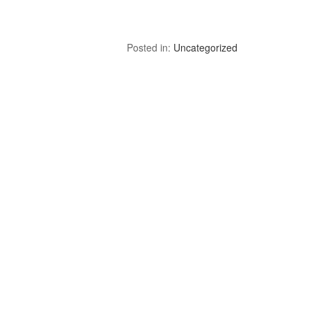
Posted in:
Uncategorized