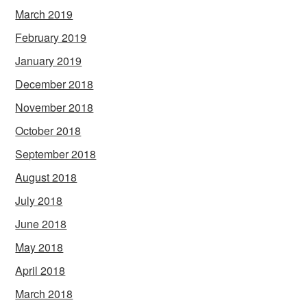
March 2019
February 2019
January 2019
December 2018
November 2018
October 2018
September 2018
August 2018
July 2018
June 2018
May 2018
April 2018
March 2018