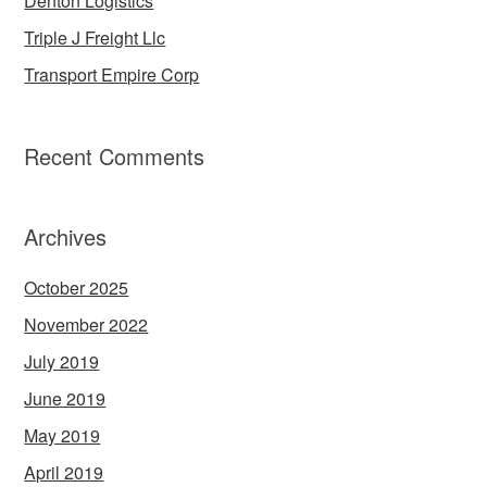
Denton Logistics
Triple J Freight Llc
Transport Empire Corp
Recent Comments
Archives
October 2025
November 2022
July 2019
June 2019
May 2019
April 2019