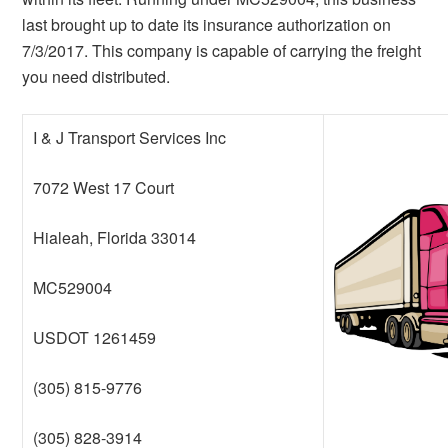
last brought up to date its insurance authorization on
7/3/2017. This company is capable of carrying the freight
you need distributed.
I & J Transport Services Inc
7072 West 17 Court
Hialeah, Florida 33014
MC529004
USDOT 1261459
(305) 815-9776
(305) 828-3914