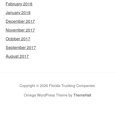
February 2018
January 2018
December 2017
November 2017
October 2017
September 2017
August 2017
Copyright © 2026 Florida Trucking Companies.
Omega WordPress Theme by
ThemeHall