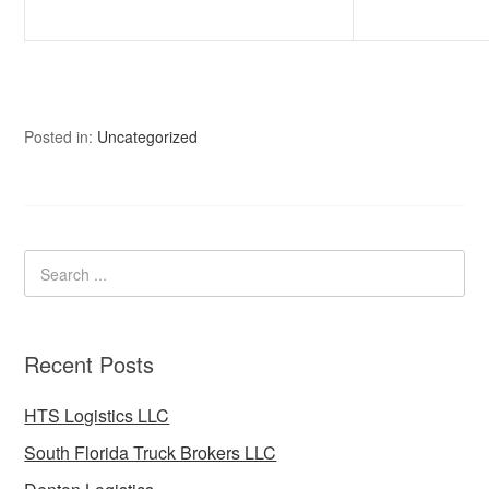
Posted in:
Uncategorized
Recent Posts
HTS Logistics LLC
South Florida Truck Brokers LLC