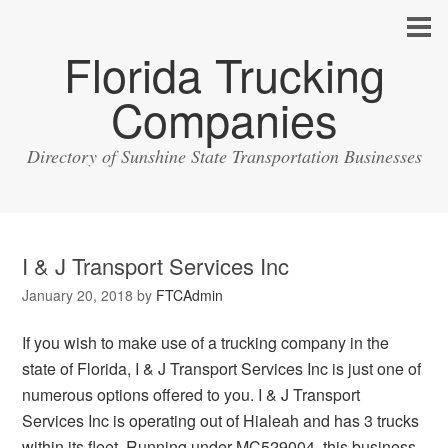
Florida Trucking
Companies
Directory of Sunshine State Transportation Businesses
I & J Transport Services Inc
January 20, 2018
by
FTCAdmin
If you wish to make use of a trucking company in the
state of Florida, I & J Transport Services Inc is just one of
numerous options offered to you. I & J Transport
Services Inc is operating out of Hialeah and has 3 trucks
within its fleet. Running under MC529004, this business