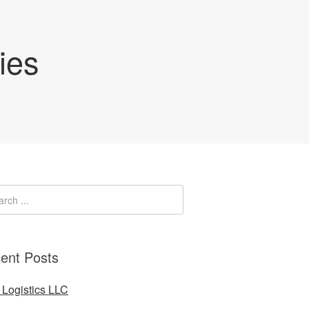
ies
ent Posts
Logistics LLC