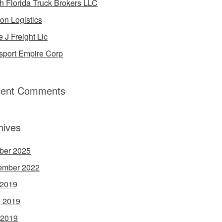
h Florida Truck Brokers LLC
on Logistics
e J Freight Llc
sport Empire Corp
ent Comments
hives
ber 2025
ember 2022
 2019
 2019
 2019