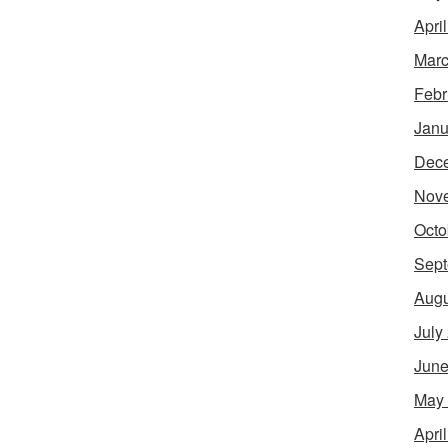
Apri
Marc
Febr
Janu
Dec
Nov
Octo
Sept
Augu
July
June
May
Apri