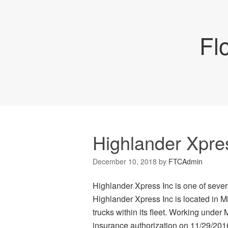
Fl
Highlander Xpre
December 10, 2018
by
FTCAdmin
Highlander Xpress Inc is one of severa
Highlander Xpress Inc is located in M
trucks within its fleet. Working under 
insurance authorization on 11/29/2016