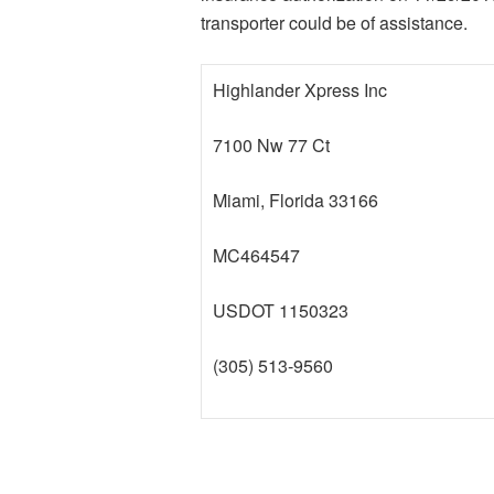
transporter could be of assistance.
Highlander Xpress Inc
7100 Nw 77 Ct
Miami, Florida 33166
MC464547
USDOT 1150323
(305) 513-9560