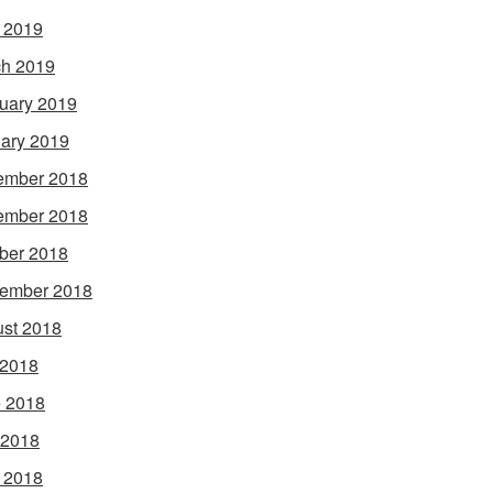
l 2019
h 2019
uary 2019
ary 2019
ember 2018
ember 2018
ber 2018
ember 2018
st 2018
 2018
 2018
 2018
l 2018