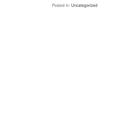
Posted in:
Uncategorized