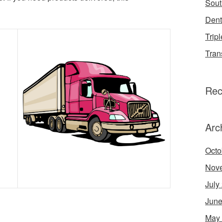
Sout
Dent
Tripl
Tran
Rec
Arc
Octo
Nov
July
June
May