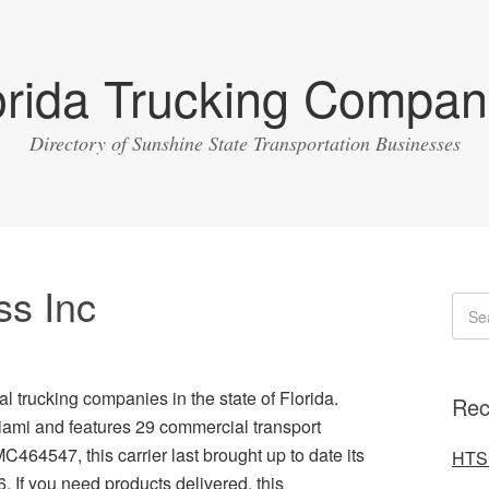
orida Trucking Compan
Directory of Sunshine State Transportation Businesses
ss Inc
l trucking companies in the state of Florida.
Rec
iami and features 29 commercial transport
MC464547, this carrier last brought up to date its
HTS 
. If you need products delivered, this