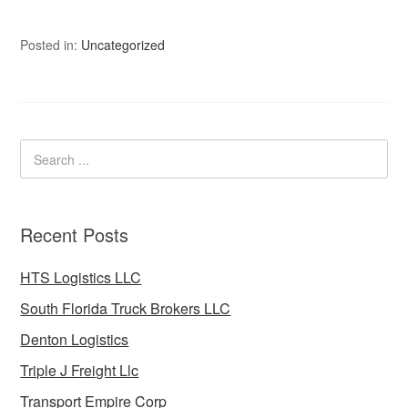
Posted in:
Uncategorized
Recent Posts
HTS Logistics LLC
South Florida Truck Brokers LLC
Denton Logistics
Triple J Freight Llc
Transport Empire Corp