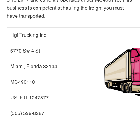
business is competent at hauling the freight you must
have transported.
Hgf Trucking Inc
6770 Sw 4 St
Miami, Florida 33144
MC490118
USDOT 1247577
(305) 599-8287