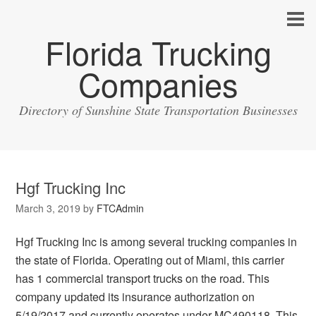
Florida Trucking
Companies
Directory of Sunshine State Transportation Businesses
Hgf Trucking Inc
March 3, 2019
by
FTCAdmin
Hgf Trucking Inc is among several trucking companies in
the state of Florida. Operating out of Miami, this carrier
has 1 commercial transport trucks on the road. This
company updated its insurance authorization on
5/19/2017 and currently operates under MC490118. This