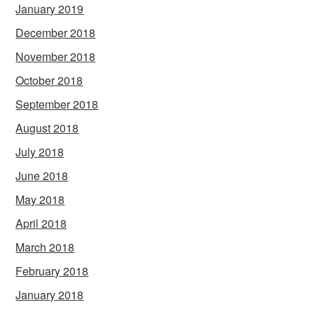
January 2019
December 2018
November 2018
October 2018
September 2018
August 2018
July 2018
June 2018
May 2018
April 2018
March 2018
February 2018
January 2018