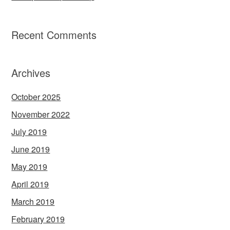
Recent Comments
Archives
October 2025
November 2022
July 2019
June 2019
May 2019
April 2019
March 2019
February 2019