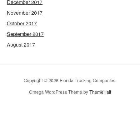
December 2017
November 2017
October 2017
September 2017
August 2017
Copyright © 2026 Florida Trucking Companies.
Omega WordPress Theme by
ThemeHall