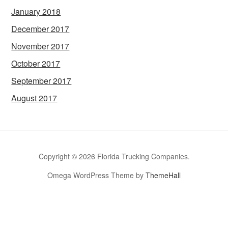
January 2018
December 2017
November 2017
October 2017
September 2017
August 2017
Copyright © 2026 Florida Trucking Companies.
Omega WordPress Theme by
ThemeHall