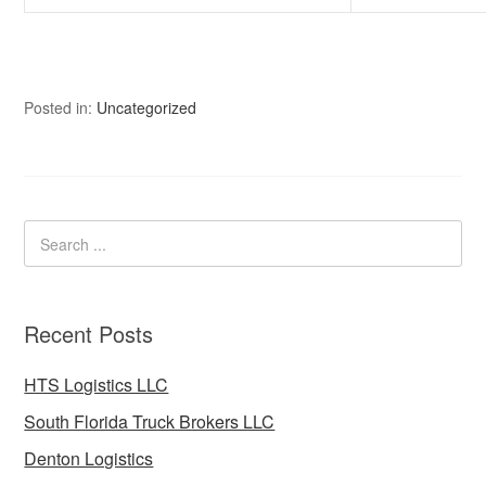
Posted in:
Uncategorized
Recent Posts
HTS Logistics LLC
South Florida Truck Brokers LLC
Denton Logistics