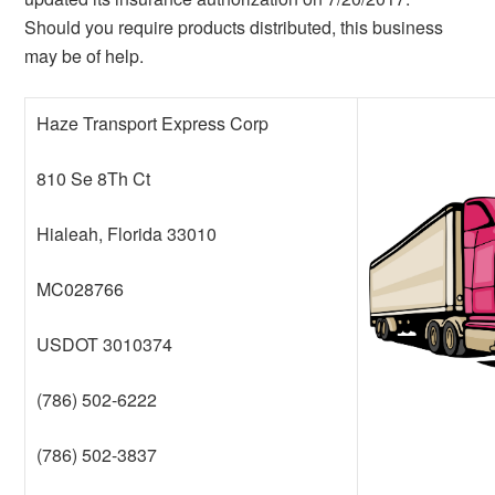
Should you require products distributed, this business
may be of help.
Haze Transport Express Corp
810 Se 8Th Ct
Hialeah, Florida 33010
MC028766
USDOT 3010374
(786) 502-6222
(786) 502-3837