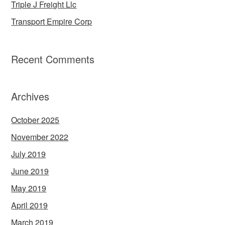
Triple J Freight Llc
Transport Empire Corp
Recent Comments
Archives
October 2025
November 2022
July 2019
June 2019
May 2019
April 2019
March 2019