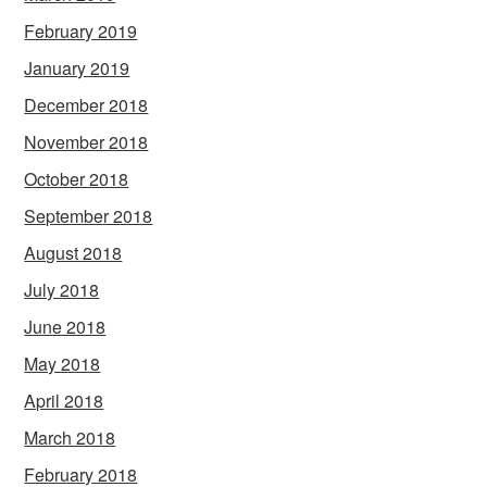
February 2019
January 2019
December 2018
November 2018
October 2018
September 2018
August 2018
July 2018
June 2018
May 2018
April 2018
March 2018
February 2018