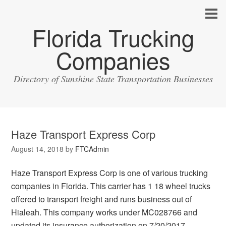
Florida Trucking
Companies
Directory of Sunshine State Transportation Businesses
Haze Transport Express Corp
August 14, 2018
by
FTCAdmin
Haze Transport Express Corp is one of various trucking
companies in Florida. This carrier has 1 18 wheel trucks
offered to transport freight and runs business out of
Hialeah. This company works under MC028766 and
updated its insurance authorization on 7/20/2017.