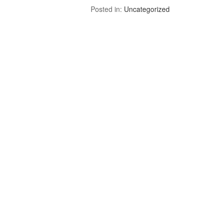
Posted in:
Uncategorized