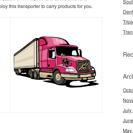
Sout
 this transporter to carry products for you.
Dent
Tripl
Tran
Rec
Arc
Octo
Nov
July
June
May