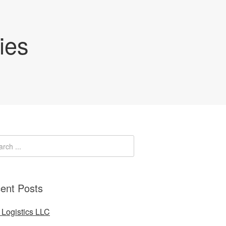
ies
ent Posts
Logistics LLC