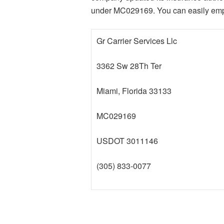
under MC029169. You can easily employ
Gr Carrier Services Llc
3362 Sw 28Th Ter
Miami, Florida 33133
MC029169
USDOT 3011146
(305) 833-0077