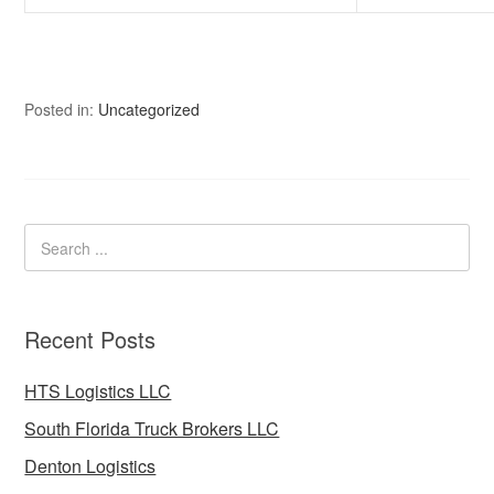
Posted in:
Uncategorized
Recent Posts
HTS Logistics LLC
South Florida Truck Brokers LLC
Denton Logistics