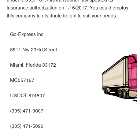
insurance authorization on 1/16/2017. You could employ
this company to distribute freight to suit your needs.
Go-Express Inc
8811 Nw 23Rd Street
Miami, Florida 33172
MC557167
USDOT 874807
(305) 471-9007
(305) 471-5090