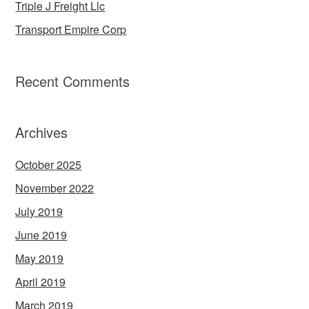
Triple J Freight Llc
Transport Empire Corp
Recent Comments
Archives
October 2025
November 2022
July 2019
June 2019
May 2019
April 2019
March 2019