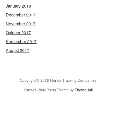
January 2018
December 2017
November 2017
October 2017
September 2017
August 2017
Copyright © 2026 Florida Trucking Companies.
Omega WordPress Theme by
ThemeHall