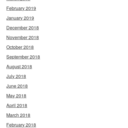
February 2019
January 2019
December 2018
November 2018
October 2018
September 2018
August 2018
July 2018
June 2018
May 2018
April 2018
March 2018
February 2018