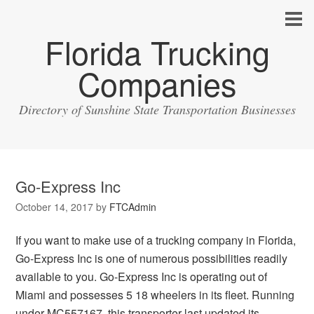
Florida Trucking
Companies
Directory of Sunshine State Transportation Businesses
Go-Express Inc
October 14, 2017
by
FTCAdmin
If you want to make use of a trucking company in Florida,
Go-Express Inc is one of numerous possibilities readily
available to you. Go-Express Inc is operating out of
Miami and possesses 5 18 wheelers in its fleet. Running
under MC557167, this transporter last updated its