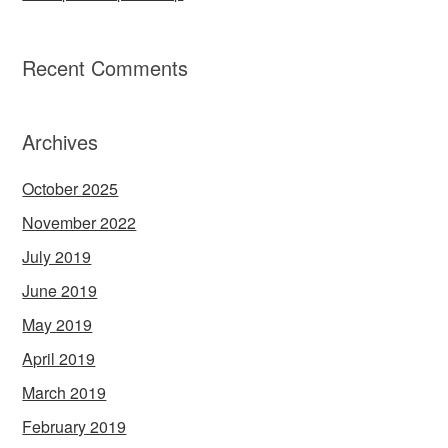
Recent Comments
Archives
October 2025
November 2022
July 2019
June 2019
May 2019
April 2019
March 2019
February 2019