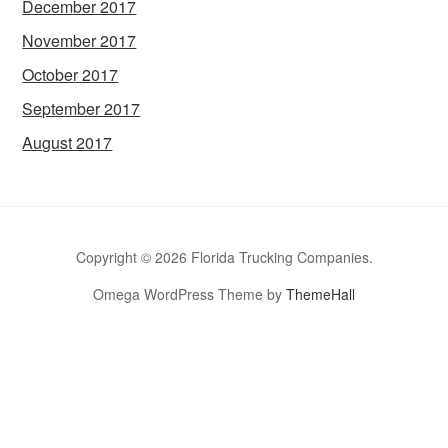
December 2017
November 2017
October 2017
September 2017
August 2017
Copyright © 2026 Florida Trucking Companies.
Omega WordPress Theme by
ThemeHall