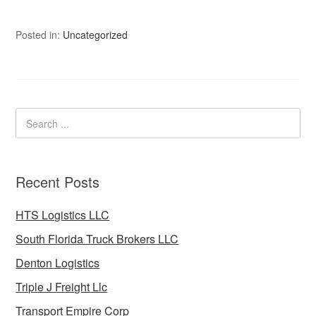
Posted in:
Uncategorized
Recent Posts
HTS Logistics LLC
South Florida Truck Brokers LLC
Denton Logistics
Triple J Freight Llc
Transport Empire Corp