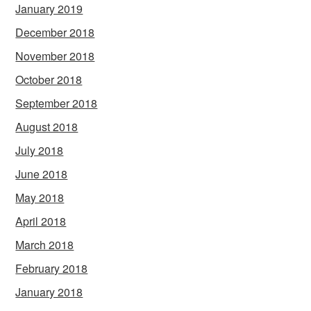
January 2019
December 2018
November 2018
October 2018
September 2018
August 2018
July 2018
June 2018
May 2018
April 2018
March 2018
February 2018
January 2018