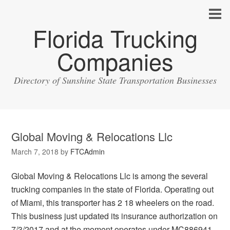
Florida Trucking
Companies
Directory of Sunshine State Transportation Businesses
Global Moving & Relocations Llc
March 7, 2018
by
FTCAdmin
Global Moving & Relocations Llc is among the several
trucking companies in the state of Florida. Operating out
of Miami, this transporter has 2 18 wheelers on the road.
This business just updated its insurance authorization on
7/3/2017 and at the moment operates under MC886941.