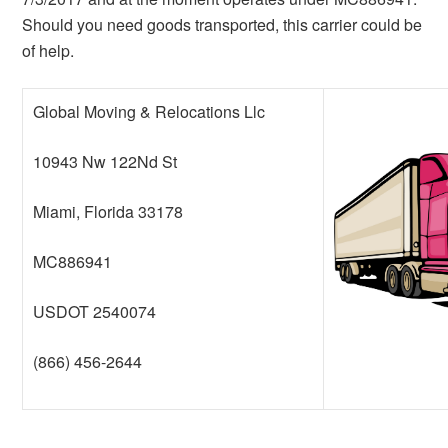
Should you need goods transported, this carrier could be
of help.
Global Moving & Relocations Llc
10943 Nw 122Nd St
Miami, Florida 33178
MC886941
USDOT 2540074
(866) 456-2644