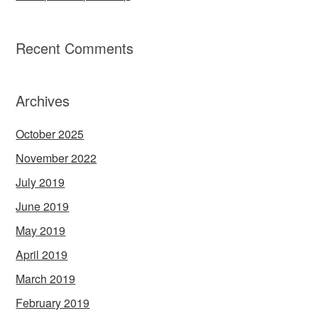
Recent Comments
Archives
October 2025
November 2022
July 2019
June 2019
May 2019
April 2019
March 2019
February 2019