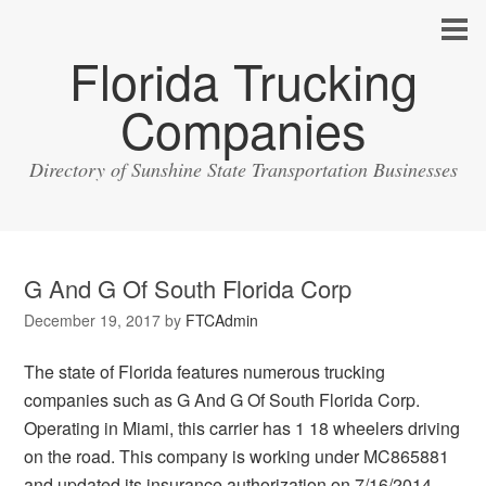
Florida Trucking
Companies
Directory of Sunshine State Transportation Businesses
G And G Of South Florida Corp
December 19, 2017
by
FTCAdmin
The state of Florida features numerous trucking
companies such as G And G Of South Florida Corp.
Operating in Miami, this carrier has 1 18 wheelers driving
on the road. This company is working under MC865881
and updated its insurance authorization on 7/16/2014.