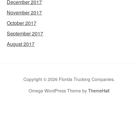
December 2017
November 2017
October 2017
September 2017
August 2017
Copyright © 2026 Florida Trucking Companies.
Omega WordPress Theme by
ThemeHall