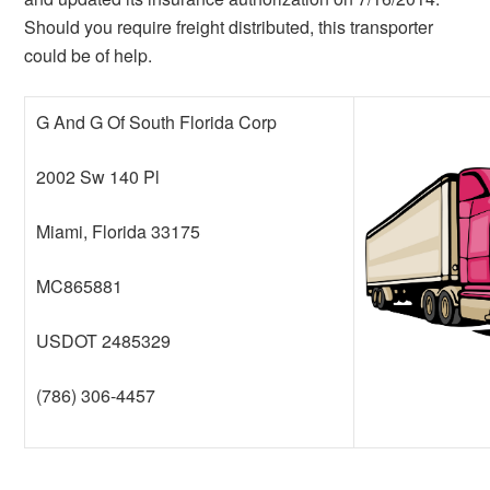
Should you require freight distributed, this transporter
could be of help.
G And G Of South Florida Corp
2002 Sw 140 Pl
Miami, Florida 33175
MC865881
USDOT 2485329
(786) 306-4457