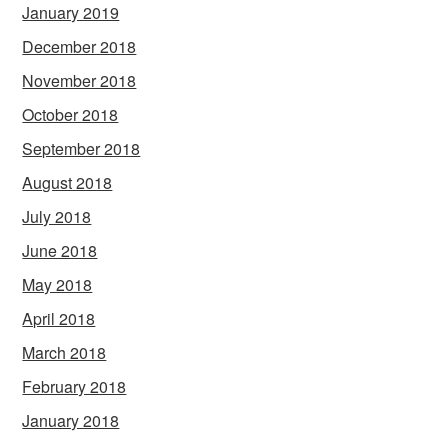
January 2019
December 2018
November 2018
October 2018
September 2018
August 2018
July 2018
June 2018
May 2018
April 2018
March 2018
February 2018
January 2018