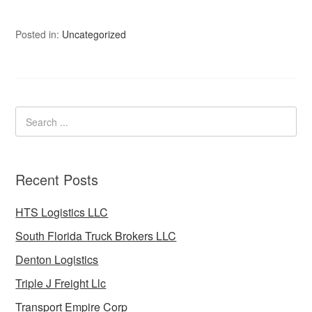
Posted in:
Uncategorized
Recent Posts
HTS Logistics LLC
South Florida Truck Brokers LLC
Denton Logistics
Triple J Freight Llc
Transport Empire Corp