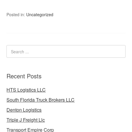
Posted in:
Uncategorized
Recent Posts
HTS Logistics LLC
South Florida Truck Brokers LLC
Denton Logistics
Triple J Freight Llc
Transport Empire Corp