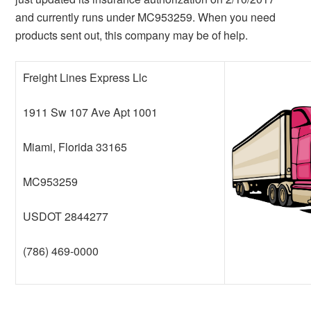
and currently runs under MC953259. When you need
products sent out, this company may be of help.
Freight Lines Express Llc
1911 Sw 107 Ave Apt 1001
Miami, Florida 33165
MC953259
USDOT 2844277
(786) 469-0000