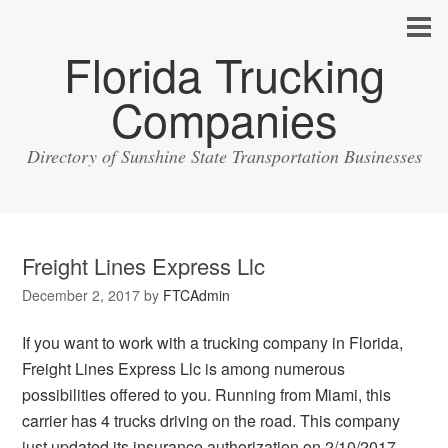
Florida Trucking
Companies
Directory of Sunshine State Transportation Businesses
Freight Lines Express Llc
December 2, 2017
by
FTCAdmin
If you want to work with a trucking company in Florida,
Freight Lines Express Llc is among numerous
possibilities offered to you. Running from Miami, this
carrier has 4 trucks driving on the road. This company
just updated its insurance authorization on 2/10/2017