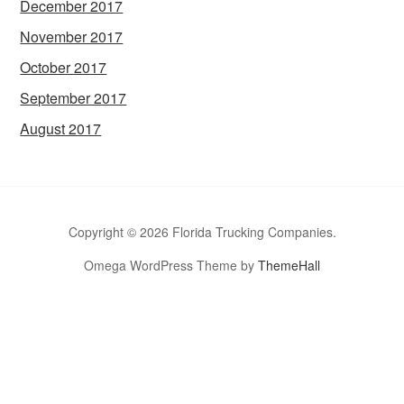
December 2017
November 2017
October 2017
September 2017
August 2017
Copyright © 2026 Florida Trucking Companies.
Omega WordPress Theme by
ThemeHall