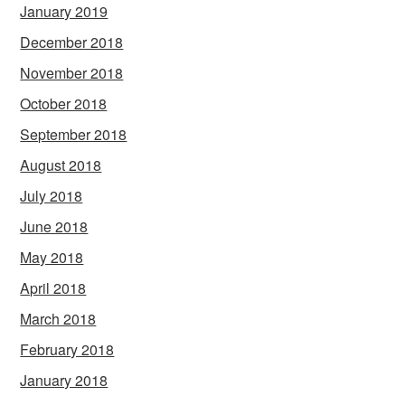
January 2019
December 2018
November 2018
October 2018
September 2018
August 2018
July 2018
June 2018
May 2018
April 2018
March 2018
February 2018
January 2018