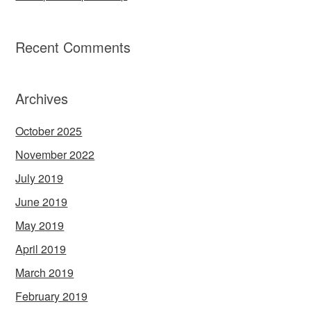
Recent Comments
Archives
October 2025
November 2022
July 2019
June 2019
May 2019
April 2019
March 2019
February 2019